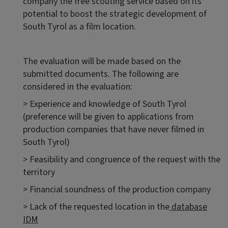
company the free scouting service based on its
potential to boost the strategic development of
South Tyrol as a film location.
The evaluation will be made based on the
submitted documents. The following are
considered in the evaluation:
> Experience and knowledge of South Tyrol
(preference will be given to applications from
production companies that have never filmed in
South Tyrol)
> Feasibility and congruence of the request with the
territory
> Financial soundness of the production company
> Lack of the requested location in the
database
IDM