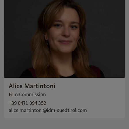
Alice Martintoni
Film Commission
+39 0471 094 352
alice.martintoni@idm-suedtirol.com