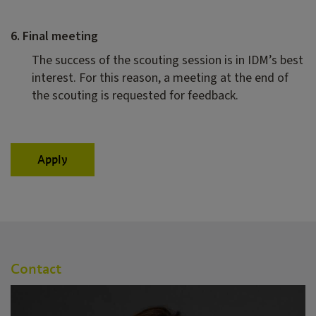
6. Final meeting
The success of the scouting session is in IDM’s best
interest. For this reason, a meeting at the end of
the scouting is requested for feedback.
Apply
Contact