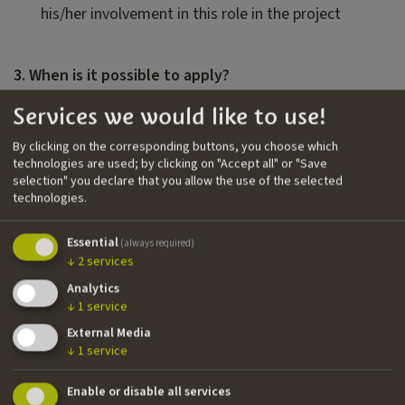
his/her involvement in this role in the project
3. When is it possible to apply?
Applications closes on
November, 1st 2026
. If, for
Services we would like to use!
whatever reason, productions who have received
By clicking on the corresponding buttons, you choose which
the scouting will not be able to carry it out within
technologies are used; by clicking on "Accept all" or "Save
December 31st, 2026
, they will lose the support for
selection" you declare that you allow the use of the selected
the scouting service provided by IDM and will be
technologies.
asked to re-apply for it, if interested.
All application materials must be sent via the online
Essential
(always required)
↓
2
services
application form.
Analytics
↓
1
service
4. Selection process
External Media
↓
1
service
After reviewing and assessing the application
material, IDM will decide whether or not to support
Enable or disable all services
the project with scouting services and the length of