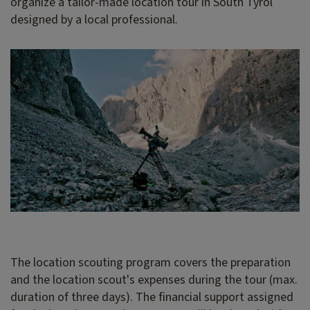
organize a tailor-made location tour in South Tyrol
designed by a local professional.
The location scouting program covers the preparation
and the location scout's expenses during the tour (max.
duration of three days). The financial support assigned