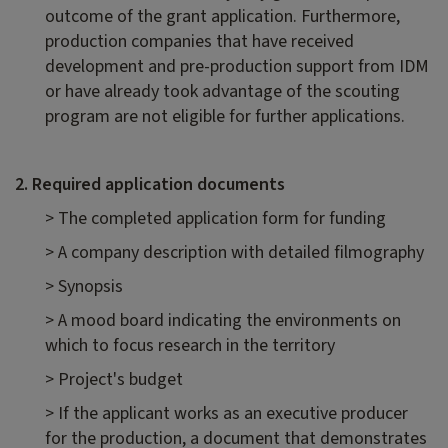
outcome of the grant application. Furthermore,
production companies that have received
development and pre-production support from IDM
or have already took advantage of the scouting
program are not eligible for further applications.
2. Required application documents
> The completed application form for funding
> A company description with detailed filmography
> Synopsis
> A mood board indicating the environments on
which to focus research in the territory
> Project's budget
> If the applicant works as an executive producer
for the production, a document that demonstrates