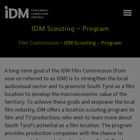
Togg
IDM Scouting – Program
Film Commission
>
IDM Scouting – Program
A long-term goal of the IDM Film Commission (from
now on referred to as IDM) is to strengthen the local
audiovisual sector and to promote South Tyrol as a film
location to develop the macroeconomic value of the
territory. To achieve these goals and empower the local
film industry, IDM offers a location scouting program to
film and TV productions who wish to learn more about
South Tyrol's potential as a film location. The program
provides production companies with the chance to