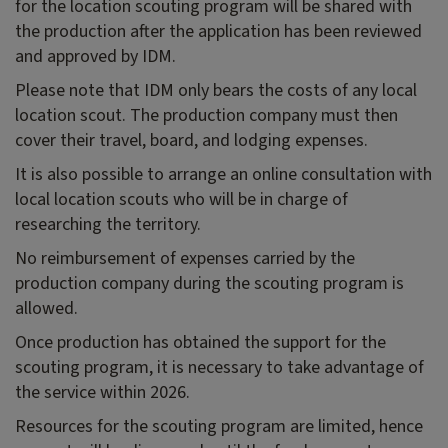
for the location scouting program will be shared with
the production after the application has been reviewed
and approved by IDM.
Please note that IDM only bears the costs of any local
location scout. The production company must then
cover their travel, board, and lodging expenses.
It is also possible to arrange an online consultation with
local location scouts who will be in charge of
researching the territory.
No reimbursement of expenses carried by the
production company during the scouting program is
allowed.
Once production has obtained the support for the
scouting program, it is necessary to take advantage of
the service within 2026.
Resources for the scouting program are limited, hence