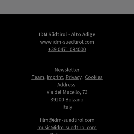
IDM Südtirol - Alto Adige
www.idm-suedtirol.com
+39 0471 094000
Newsletter
Team
,
Imprint
,
Privacy
,
Cookies
Address:
Via del Macello, 73
39100 Bolzano
Italy
film@idm-suedtirol.com
music@idm-suedtirol.com