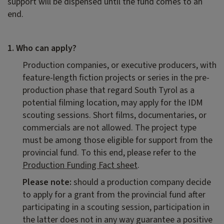
support will be dispensed until the fund comes to an
end.
1. Who can apply?
Production companies, or executive producers, with
feature-length fiction projects or series in the pre-
production phase that regard South Tyrol as a
potential filming location, may apply for the IDM
scouting sessions. Short films, documentaries, or
commercials are not allowed. The project type
must be among those eligible for support from the
provincial fund. To this end, please refer to the
Production Funding Fact sheet
.
Please note:
should a production company decide
to apply for a grant from the provincial fund after
participating in a scouting session, participation in
the latter does not in any way guarantee a positive