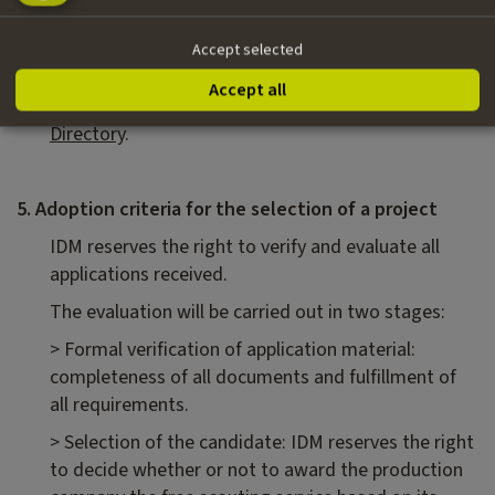
the service itself.
Upon a positive outcome, the recruitment process
Accept selected
for a Location Scout may begin. A list of local
Accept all
professionals is already available in the IDM
Directory
.
5. Adoption criteria for the selection of a project
IDM reserves the right to verify and evaluate all
applications received.
The evaluation will be carried out in two stages:
> Formal verification of application material:
completeness of all documents and fulfillment of
all requirements.
> Selection of the candidate: IDM reserves the right
to decide whether or not to award the production