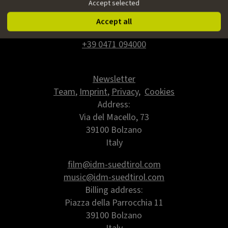
Accept selected
IDM Südtirol - Alto Adige
Accept all
www.idm-suedtirol.com
+39 0471 094000
Newsletter
Team
,
Imprint
,
Privacy
,
Cookies
Address:
Via del Macello, 73
39100 Bolzano
Italy
film@idm-suedtirol.com
music@idm-suedtirol.com
Billing address:
Piazza della Parrocchia 11
39100 Bolzano