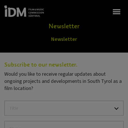
Togg
Newsletter
Newsletter
Subscribe to our newsletter.
Would you like to receive regular updates about
ongoing projects and developments in South Tyrol as a
film location?
Title