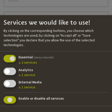
Name
Surname
Services we would like to use!
By clicking on the corresponding buttons, you choose which
technologies are used; by clicking on "Accept all" or "Save
E-mail
selection" you declare that you allow the use of the selected
technologies.
Language of the newsletter
Essential
(always required)
↓
2
services
I agree to the
privacy policy
Analytics
↓
1
service
Newsletter registrieren
External Media
↓
1
service
Enable or disable all services