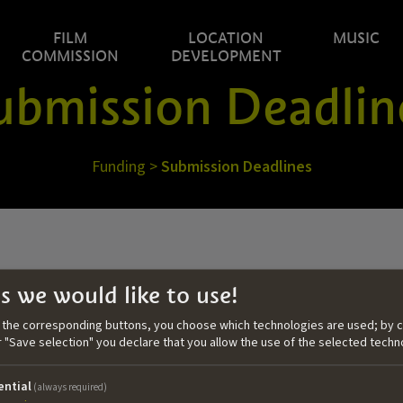
FILM
LOCATION
MUSIC
COMMISSION
DEVELOPMENT
ubmission Deadlin
Funding
>
Submission Deadlines
s we would like to use!
05.05.2026
n the corresponding buttons, you choose which technologies are used; by c
or "Save selection" you declare that you allow the use of the selected techn
Call #2 | 2026
application within:
ential
(always required)