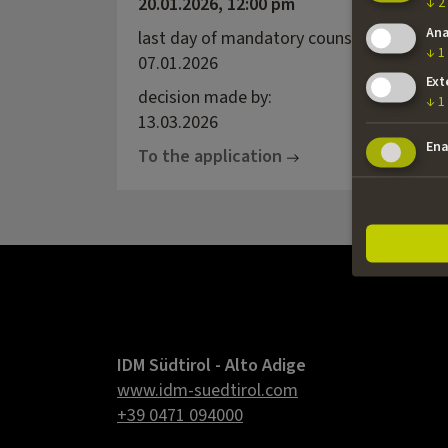
20.01.2026, 12:00 pm
↓
2
Ana
last day of mandatory counselling:
↓
1
07.01.2026
Ext
decision made by:
↓
1
13.03.2026
Ena
To the application
IDM Südtirol - Alto Adige
www.idm-suedtirol.com
+39 0471 094000