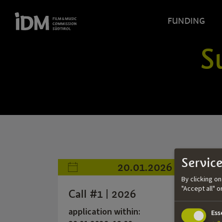
FUNDING
S
Service
20.01.2026
By clicking o
"Accept all" 
Call #1 | 2026
application within:
Ess