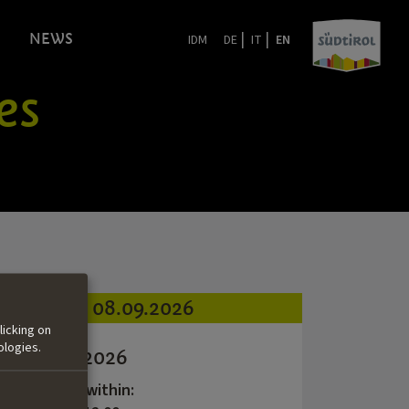
|
|
NEWS
IDM
DE
IT
EN
es
08.09.2026
licking on
ologies.
Call #3 | 2026
application within: