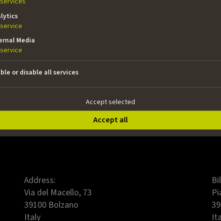
05.05.2026, 12:00 pm
services
lytics
last day of mandatory counselling:
service
21.04.2026
ernal Media
decision made by:
service
26.06.2026
ble or disable all services
To the application
Accept selected
Accept all
Address:
Bi
Via del Macello, 73
Pi
39100 Bolzano
39
Italy
It