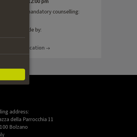
08.09.2026, 12:00 pm
last day of mandatory counselling:
25.08.2026
decision made by:
30.10.2026
To the application
lling address:
azza della Parrocchia 11
100 Bolzano
aly