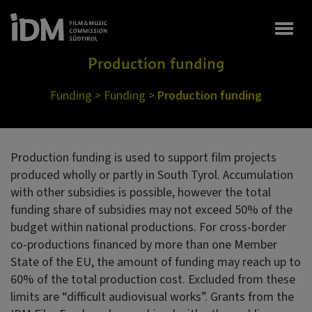
Togg
Production funding
Funding
>
Funding
>
Production funding
Production funding is used to support film projects
produced wholly or partly in South Tyrol. Accumulation
with other subsidies is possible, however the total
funding share of subsidies may not exceed 50% of the
budget within national productions. For cross-border
co-productions financed by more than one Member
State of the EU, the amount of funding may reach up to
60% of the total production cost. Excluded from these
limits are “difficult audiovisual works”. Grants from the