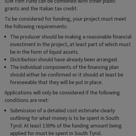
IDM Film Fund can be combined with other public
grants and the Italian tax credit.
To be considered for funding, your project must meet
the following requirements:
The producer should be making a reasonable financial
investment in the project, at least part of which must
be in the form of liquid assets.
Distribution should have already been arranged.
The individual components of the financing plan
should either be confirmed or it should at least be
foreseeable that they will be put in place.
Applications will only be considered if the following
conditions are met:
Submission of a detailed cost estimate clearly
outlining for what money is to be spent in South
Tyrol. At least 150% of the funding amount being
applied for must be spent in South Tyrol.