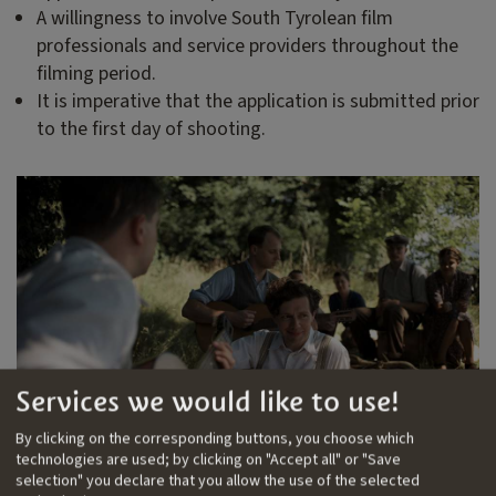
A willingness to involve South Tyrolean film
professionals and service providers throughout the
filming period.
It is imperative that the application is submitted prior
to the first day of shooting.
Services we would like to use!
By clicking on the corresponding buttons, you choose which
Photo: Elser - Er hätte die Welt verändert
technologies are used; by clicking on "Accept all" or "Save
selection" you declare that you allow the use of the selected