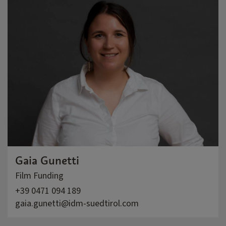
Gaia Gunetti
Film Funding
+39 0471 094 189
gaia.gunetti@idm-suedtirol.com