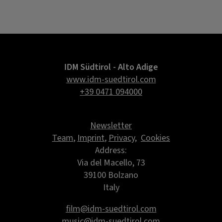
IDM Südtirol - Alto Adige
www.idm-suedtirol.com
+39 0471 094000
Newsletter
Team
,
Imprint
,
Privacy
,
Cookies
Address:
Via del Macello, 73
39100 Bolzano
Italy
film@idm-suedtirol.com
music@idm-suedtirol.com