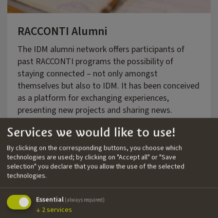
RACCONTI Alumni
The IDM alumni network offers participants of
past RACCONTI programs the possibility of
staying connected – not only amongst
themselves but also to IDM. It has been conceived
as a platform for exchanging experiences,
presenting new projects and sharing news.
Services we would like to use!
By clicking on the corresponding buttons, you choose which
Click here for more information!
technologies are used; by clicking on "Accept all" or "Save
selection" you declare that you allow the use of the selected
technologies.
Essential
(always required)
↓
2
services