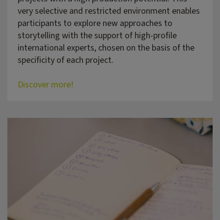
very selective and restricted environment enables
participants to explore new approaches to
storytelling with the support of high-profile
international experts, chosen on the basis of the
specificity of each project.
Discover more!