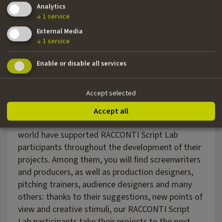
Analytics
↓
1
service
External Media
↓
1
service
Enable or disable all services
Accept selected
EXPERTS
Accept all
Over the years, industry experts from all over the
world have supported RACCONTI Script Lab
participants throughout the development of their
projects. Among them, you will find screenwriters
and producers, as well as production designers,
pitching trainers, audience designers and many
others: thanks to their suggestions, new points of
view and creative stimuli, our RACCONTI Script
Lab participants take their projects to the next