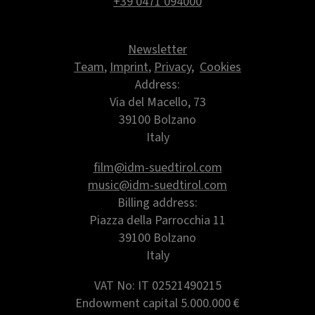
+39 0471 094000
Newsletter
Team
,
Imprint
,
Privacy
,
Cookies
Address:
Via del Macello, 73
39100 Bolzano
Italy
film@idm-suedtirol.com
music@idm-suedtirol.com
Billing address:
Piazza della Parrocchia 11
39100 Bolzano
Italy
VAT No: IT 02521490215
Endowment capital
5.000.000 €