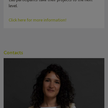
level.
Click here for more information!
Contacts