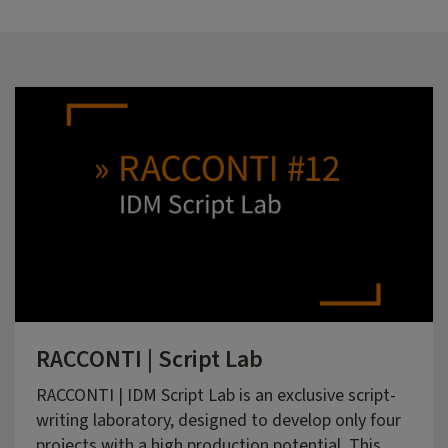
RACCONTI | Script Lab
RACCONTI | IDM Script Lab is an exclusive script-
writing laboratory, designed to develop only four
projects with a high production potential. This