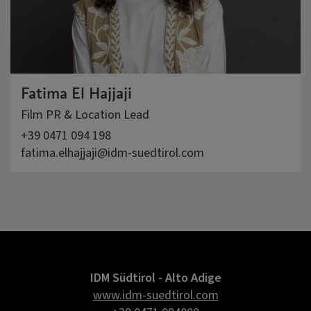
Fatima El Hajjaji
Film PR & Location Lead
+39 0471 094 198
fatima.elhajjaji@idm-suedtirol.com
IDM Südtirol - Alto Adige
www.idm-suedtirol.com