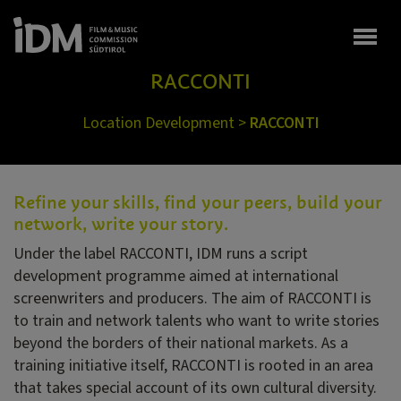
Togg
RACCONTI
Location Development
>
RACCONTI
Refine your skills, find your peers, build your
network, write your story.
Under the label RACCONTI, IDM runs a script
development programme aimed at international
screenwriters and producers. The aim of RACCONTI is
to train and network talents who want to write stories
beyond the borders of their national markets. As a
training initiative itself, RACCONTI is rooted in an area
that takes special account of its own cultural diversity.