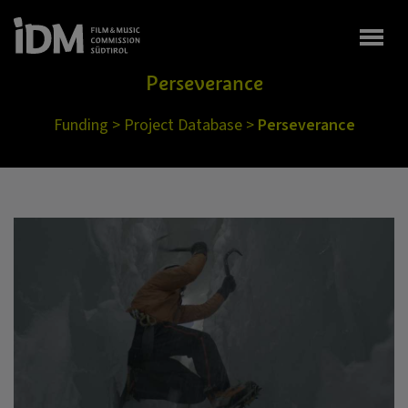
Togg
Perseverance
Funding
>
Project Database
>
Perseverance