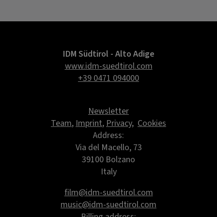
IDM Südtirol - Alto Adige
www.idm-suedtirol.com
+39 0471 094000
Newsletter
Team
,
Imprint
,
Privacy
,
Cookies
Address:
Via del Macello, 73
39100 Bolzano
Italy
film@idm-suedtirol.com
music@idm-suedtirol.com
Billing address: