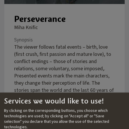
Perseverance
Miha Knific
Synopsis
The viewer follows fatal events – birth, love
(first crush, first passion and mature love), to
conflict endings – those of stories and
relations, some voluntary, some imposed,.
Presented events mark the main characters,
they change their perception of life. The
stories span the world and the last 60 years of
our time. They are not formally connected, the
Services we would like to use!
characters from one do not appear in other
By clicking on the corresponding buttons, you choose which
stories, and their narratives are separate but
technologies are used; by clicking on "Accept all" or "Save
create a larger one, like a painting composed
selection" you declare that you allow the use of the selected
of various motifs gains specific meaning once
technologies.