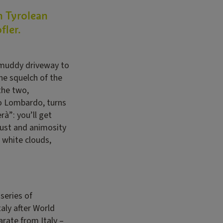
h Tyrolean
fler.
e muddy driveway to
the squelch of the
the two,
lo Lombardo, turns
rà”: you’ll get
trust and animosity
 white clouds,
series of
aly after World
rate from Italy –