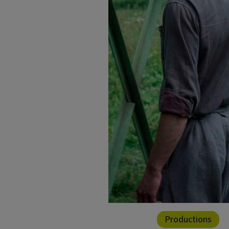
Productions