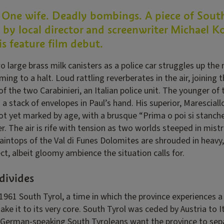
 One wife. Deadly bombings. A piece of Sout
by local director and screenwriter Michael Ko
his feature film debut.
wo large brass milk canisters as a police car struggles up th
oming to a halt. Loud rattling reverberates in the air, joining 
f the two Carabinieri, an Italian police unit. The younger of 
 a stack of envelopes in Paul’s hand. His superior, Marescial
ot yet marked by age, with a brusque “Prima o poi si stanche
er. The air is rife with tension as two worlds steeped in mis
aintops of the Val di Funes Dolomites are shrouded in heavy,
ct, albeit gloomy ambience the situation calls for.
divides
 1961 South Tyrol, a time in which the province experiences a 
e it to its very core. South Tyrol was ceded by Austria to It
t German-speaking South Tyroleans want the province to sepa