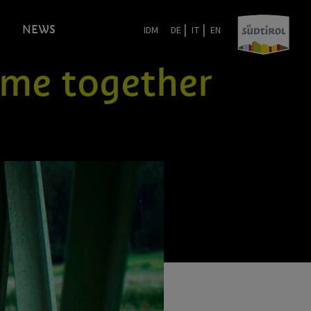
|
|
NEWS
IDM
DE
IT
EN
ome together