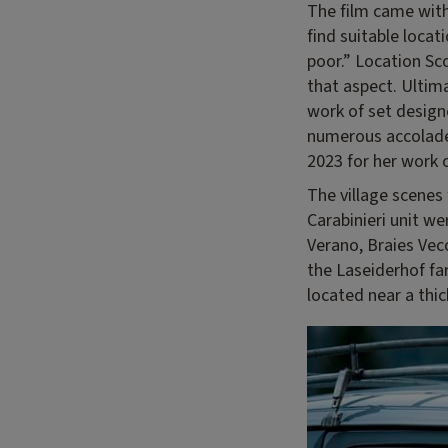
The film came with 
find suitable loca
poor.” Location Sc
that aspect. Ultima
work of set design
numerous accolades
2023 for her work
The village scenes
Carabinieri unit we
Verano, Braies Vecc
the Laseiderhof fa
located near a thic