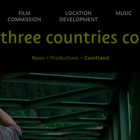
FILM
LOCATION
MUSIC
COMMISSION
DEVELOPMENT
 three countries c
News
>
Productions
>
Zweitland