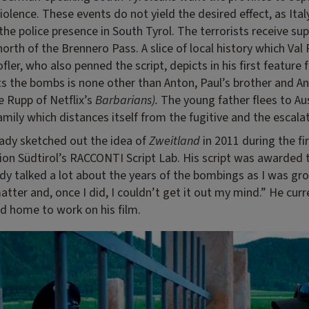
iolence. These events do not yield the desired effect, as Ital
the police presence in South Tyrol. The terrorists receive su
north of the Brennero Pass. A slice of local history which Val
fler, who also penned the script, depicts in his first feature 
ts the bombs is none other than Anton, Paul’s brother and A
e Rupp of Netflix’s
Barbarians).
The young father flees to Aus
amily which distances itself from the fugitive and the escalat
eady sketched out the idea of
Zweitland
in 2011 during the fi
n Südtirol’s RACCONTI Script Lab. His script was awarded th
dy talked a lot about the years of the bombings as I was gro
atter and, once I did, I couldn’t get it out my mind.” He curre
d home to work on his film.