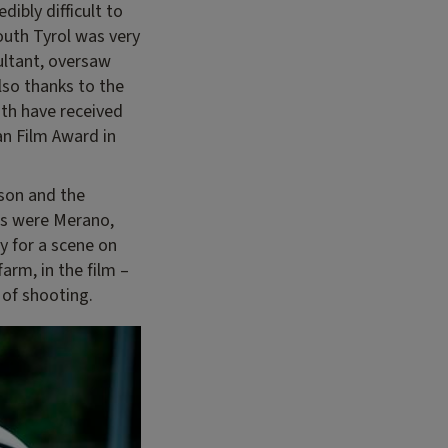
dibly difficult to
outh Tyrol was very
ultant, oversaw
lso thanks to the
th have received
an Film Award in
ison and the
ons were Merano,
dy for a scene on
arm, in the film –
 of shooting.