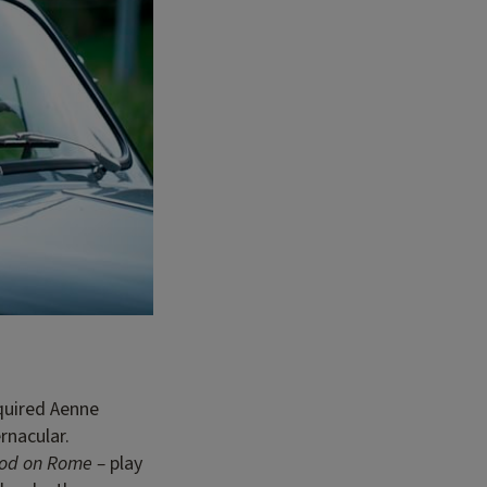
equired Aenne
rnacular.
ood on Rome –
play