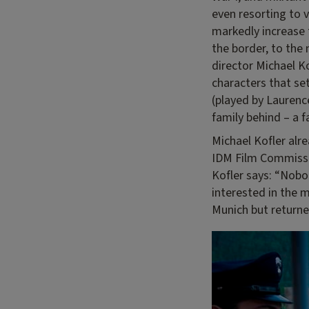
even resorting to v
markedly increase 
the border, to the 
director Michael Ko
characters that se
(played by Laurenc
family behind – a f
Michael Kofler alr
IDM Film Commissio
Kofler says: “Nobo
interested in the m
Munich but returne