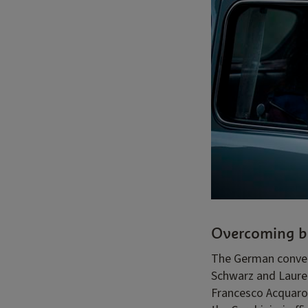
Overcoming b
The German conver
Schwarz and Lauren
Francesco Acquarol