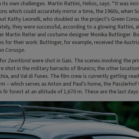
its own challenges. Martin Rattini, Helios, says: “It was incre
tions which could accurately mirror a time, the 1960s, when S
out Kathy Leonelli, who doubled as the project’s Green Cons
tely, they were successful, according to a glowing Rattini, a
er Martin Reiter and costume designer Monika Buttinger. Bo
 for their work: Buttinger, for example, received the Austri
 on
Corsage.
 for
Zweitland
were shot in Gais. The scenes involving the pr
re shot in the military barracks of Brunico; the other locati
hia, and Val di Funes. The film crew is currently getting rea
rm – which serves as Anton and Paul’s home, the Passlerhof f
k fir forest at an altitude of 1,670 m. These are the last days