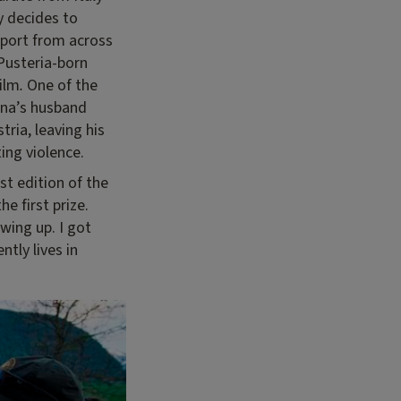
y decides to
pport from across
 Pusteria-born
film
.
One of the
nna’s husband
tria, leaving his
ing violence.
rst edition of the
e first prize.
wing up. I got
ntly lives in