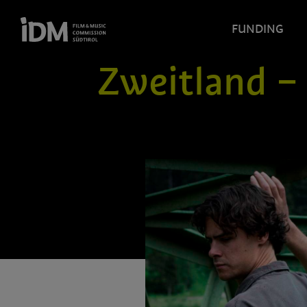
FUNDING
Zweitland –