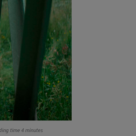
ding time
4 minutes