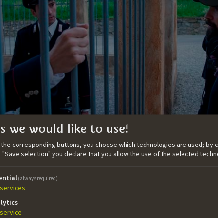
s we would like to use!
n the corresponding buttons, you choose which technologies are used; by c
or "Save selection" you declare that you allow the use of the selected techn
the story
ential
(always required)
s a canvas where the screenwriter paints a seminal moment
services
f identity, the coexistence between different languages, conf
lytics
villages, and the controversial question if the bombers are 
service