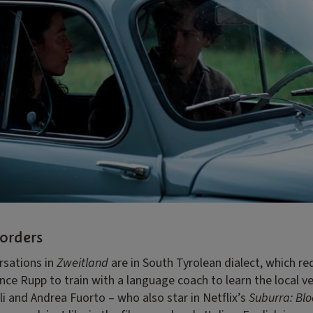
orders
sations in
Zweitland
are in South Tyrolean dialect, which r
ce Rupp to train with a language coach to learn the local ve
i and Andrea Fuorto – who also star in Netflix’s
Suburra: Bl