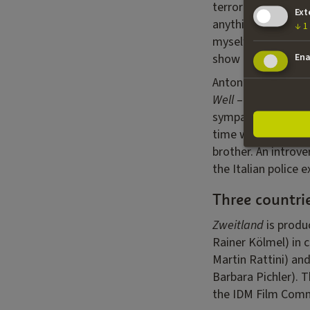
terrorists all swir
Ext
anything. A precari
↓
1
myself as someone w
show and understan
Ena
Anton’s wife, Anna
Well
– is a teacher
sympathy whatsoev
time winner of the
brother. An introve
the Italian police 
Three countri
Zweitland
is produ
Rainer Kölmel) in 
Martin Rattini) an
Barbara Pichler). T
the IDM Film Commis