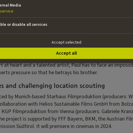
l densely on this canvas. The film does not set out to cover up
ernal Media
ous but necessary balancing act, according to director Kofler
service
ho has to, or should, take a stance on this. What I believe 
d both sides of the conflict.”
ble or disable all services
 – played by Aenne Schwarz, who received numerous awards f
, a modern woman, a champion of the bilingual school system
Accept selected
er towards the attacks perpetrated by her husband. Thom
Accept all
 Austrian Film Award for
Why Not You
and
Great Freedom
– p
rt at heart and a talented artist, Paul has to face an impossib
exerts pressure so that he betrays his brother.
es and challenging location scouting
ced by Munich-based Starhaus Filmproduktion (producers: Wa
collaboration with Helios Sustainable Films GmbH from Bolz
d KGP Filmproduktion from Vienna (producers: Gabriele Kran
he project is supported by FFF Bayern, BKM, the Austrian Fil
sion Südtirol. It will premiere in cinemas in 2024.