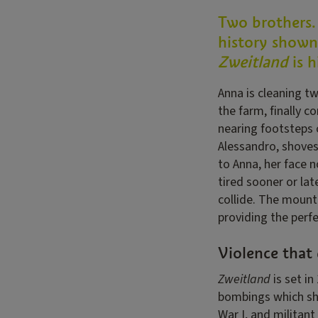
Two brothers.
history shown 
Zweitland
is 
Anna is cleaning t
the farm, finally c
nearing footsteps o
Alessandro, shoves
to Anna, her face n
tired sooner or lat
collide. The mount
providing the perfe
Violence that 
Zweitland
is set in
bombings which shak
War I, and militan