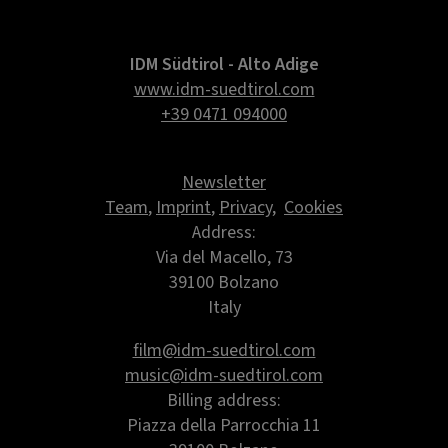
IDM Südtirol - Alto Adige
www.idm-suedtirol.com
+39 0471 094000
Newsletter
Team
,
Imprint
,
Privacy
,
Cookies
Address:
Via del Macello, 73
39100 Bolzano
Italy
film@idm-suedtirol.com
music@idm-suedtirol.com
Billing address:
Piazza della Parrocchia 11