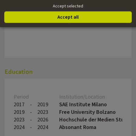
Year
Title
Direc
Accept selected
2021
OASE | ScaperLine | Italy
Accept all
0
Mythos Emma Hellenstainer
Wolfg
Education
Period
Institution/Location
2017
-
2019
SAE Institute Milano
2019
-
2023
Free University Bolzano
2023
-
2026
Hochschule der Medien Stuttga
2024
-
2024
Absonant Roma