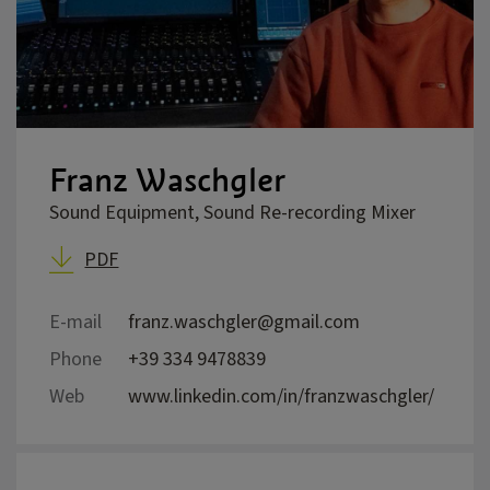
Franz Waschgler
Sound Equipment, Sound Re-recording Mixer
PDF
E-mail
franz.waschgler@gmail.com
Phone
+39 334 9478839
Web
www.linkedin.com/in/franzwaschgler/