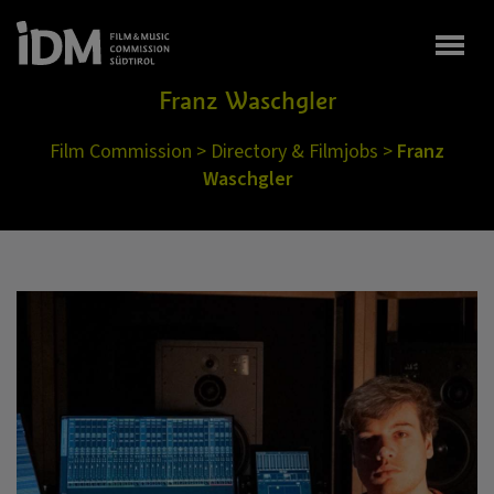
Togg
Franz Waschgler
Film Commission
>
Directory & Filmjobs
>
Franz
Waschgler