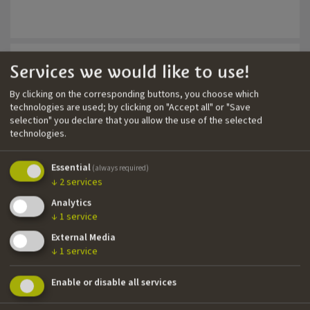
5.1 mixing studio with Avid S6
Ambient QP
Neumann & Schoeps mics
Services we would like to use!
Sound Re-recording Mixer
By clicking on the corresponding buttons, you choose which
Year
Title
Direc
technologies are used; by clicking on "Accept all" or "Save
2024
Lichter im Chaos
Fabia
selection" you declare that you allow the use of the selected
technologies.
Essential
(always required)
↓
2
services
Sound Editor
Analytics
Year
Title
Direc
↓
1
service
2024
Lichter im Chaos
Fabia
External Media
↓
1
service
Enable or disable all services
Production Sound Mixer