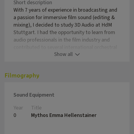
Short description
With 7 years of experience in broadcasting and
a passion for immersive film sound (editing &
mixing), I decided to study 3D Audio at HdM
Stuttgart. I had the opportunity to learn from
audio professionals in the film industry and
contributed to several international orchestral
Show all
recordings.
Qualifications:
MSc in 3D Audio
Filmography
BA in Audio Production
Pro Tools Specialist
Sound Equipment
Services:
5.1 Mixing
Year
Title
Direc
Sound Editing
0
Mythos Emma Hellenstainer
Wolfg
Voice and orchestral recording
Studio rental: