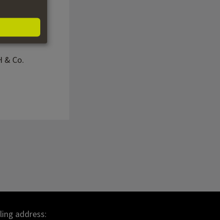
H & Co.
lling address: