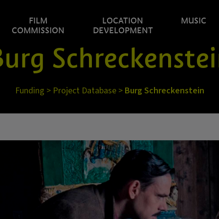
FILM
LOCATION
MUSIC
COMMISSION
DEVELOPMENT
urg Schreckenste
Funding
>
Project Database
>
Burg Schreckenstein