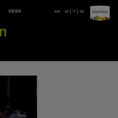
|
|
NEWS
IDM
DE
IT
EN
in