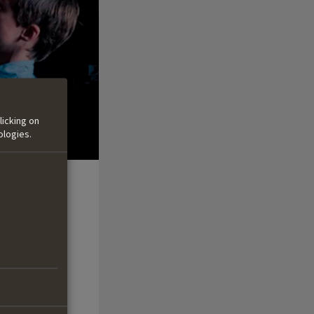
licking on
ologies.
the boys and