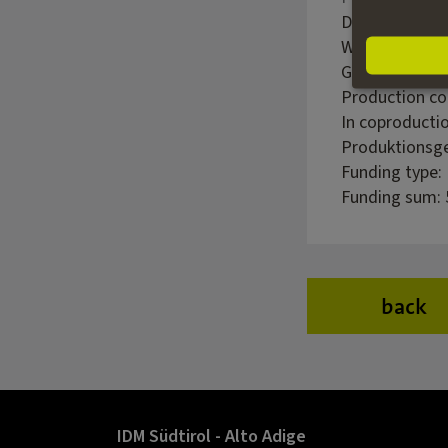
Director: Ralf
Writer: Christ
Genre: Family
Production c
In coproducti
Produktionsge
Funding type:
Funding sum: 
back
IDM Südtirol - Alto Adige