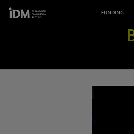
FUNDING
B