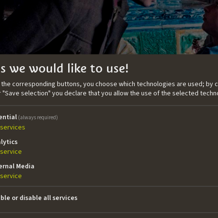
s we would like to use!
n the corresponding buttons, you choose which technologies are used; by c
or "Save selection" you declare that you allow the use of the selected techn
ential
(always required)
services
hreckenstein
lytics
service
ernal Media
service
ephan finds himself in the middle of a "prank war" between 
wo neighboaring boarding schools.
ble or disable all services
tails