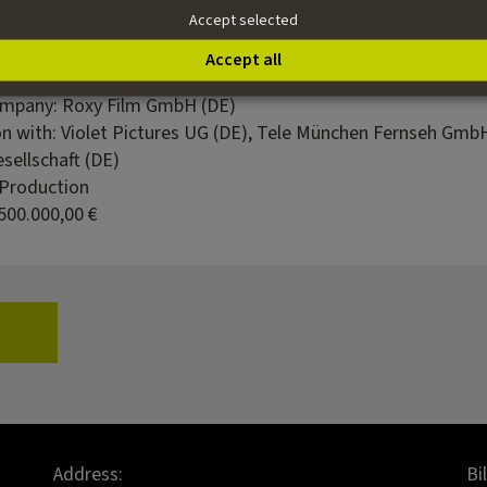
Accept selected
 Huettner
ian Limmer
Accept all
 Entertainment
ompany: Roxy Film GmbH (DE)
on with: Violet Pictures UG (DE), Tele München Fernseh Gmb
sellschaft (DE)
 Production
500.000,00 €
Address:
Bi