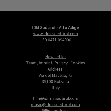
IDM Südtirol - Alto Adige
www.idm-suedtirol.com
+39 0471 094000
Newsletter
Team
,
Imprint
,
Privacy
,
Cookies
Address:
Via del Macello, 73
39100 Bolzano
Italy
film@idm-suedtirol.com
music@idm-suedtirol.com
Billing address: