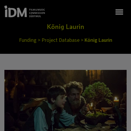
Togg
König Laurin
Funding
>
Project Database
>
König Laurin