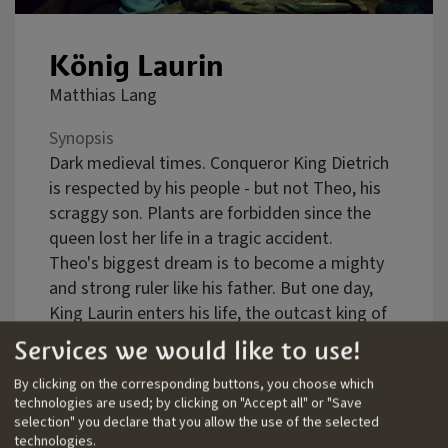
König Laurin
Matthias Lang
Synopsis
Dark medieval times. Conqueror King Dietrich
is respected by his people - but not Theo, his
scraggy son. Plants are forbidden since the
queen lost her life in a tragic accident.
Theo's biggest dream is to become a mighty
and strong ruler like his father. But one day,
King Laurin enters his life, the outcast king of
the dwarves and owner of a magic garden in
Services we would like to use!
the mountains. The two become friends and
By clicking on the corresponding buttons, you choose which
Theo realizes more and more that gardening
technologies are used; by clicking on "Accept all" or "Save
and not conquering is his true path of life.
selection" you declare that you allow the use of the selected
But when Dietrich still insists upon Theo to
technologies.