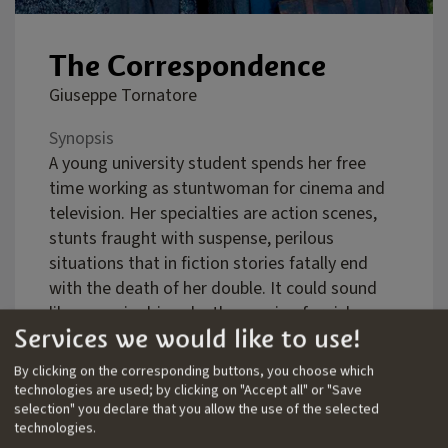
The Correspondence
Giuseppe Tornatore
Synopsis
A young university student spends her free
time working as stuntwoman for cinema and
television. Her specialties are action scenes,
stunts fraught with suspense, perilous
situations that in fiction stories fatally end
with the death of her double. It could sound
like a mania driven by the passion for risk.
Services we would like to use!
Actually it is an obsession through which the
athletic girl flatters herself that she can
By clicking on the corresponding buttons, you choose which
sublimate a terrible guilt: feeling responsible
technologies are used; by clicking on "Accept all" or "Save
selection" you declare that you allow the use of the selected
for the tragic death of her big love. A grief
technologies.
never healed. An outstanding issue. A shadow