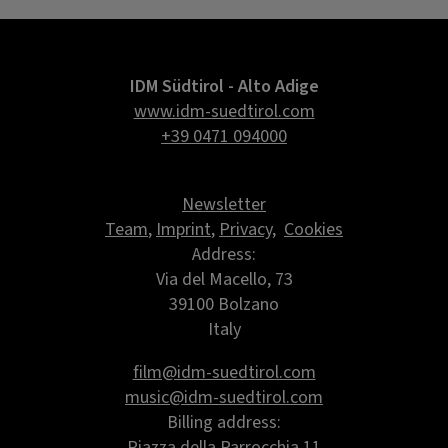
IDM Südtirol - Alto Adige
www.idm-suedtirol.com
+39 0471 094000
Newsletter
Team
,
Imprint
,
Privacy
,
Cookies
Address:
Via del Macello, 73
39100 Bolzano
Italy
film@idm-suedtirol.com
music@idm-suedtirol.com
Billing address:
Piazza della Parrocchia 11