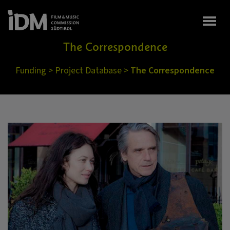
Togg
The Correspondence
Funding
>
Project Database
>
The Correspondence