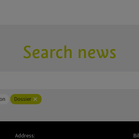
Search news
ion
Dossier
Address:
Bi