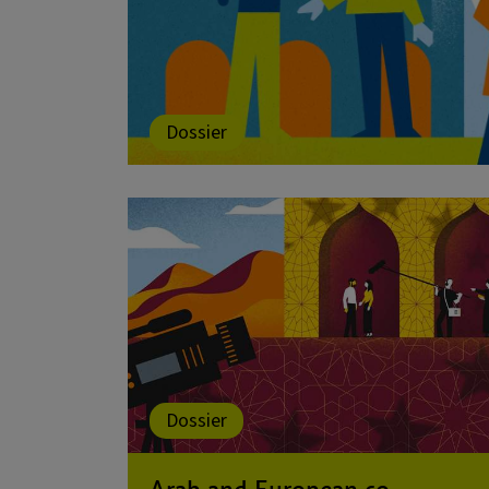
Dossier
Dossier
Arab and European co-