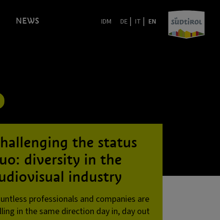
|
|
NEWS
IDM
DE
IT
EN
hallenging the status
uo: diversity in the
udiovisual industry
untless professionals and companies are
lling in the same direction day in, day out