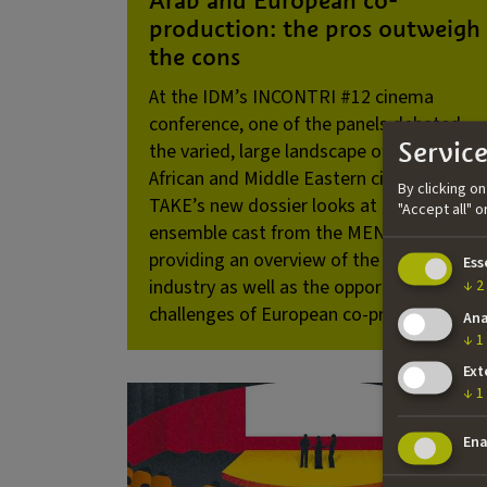
production: the pros outweigh
the cons
At the IDM’s INCONTRI #12 cinema
conference, one of the panels debated
Service
the varied, large landscape of North
African and Middle Eastern cinema.
By clicking o
TAKE’s new dossier looks at the
"Accept all" 
ensemble cast from the MENA region,
providing an overview of the Arab film
Ess
industry as well as the opportunities and
↓
2
challenges of European co-productions.
Ana
↓
1
Ext
↓
1
Ena