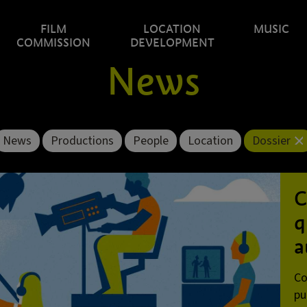
FILM
LOCATION
MUSIC
COMMISSION
DEVELOPMENT
News
News
Productions
People
Location
Dossier
C
q
a
Co
pu