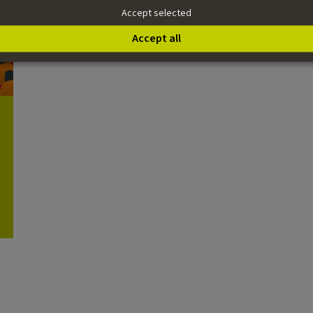
Accept selected
Accept all