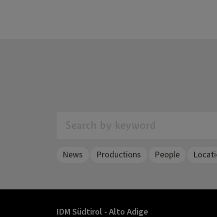
Search by keyword
News
Productions
People
Locat
IDM Südtirol - Alto Adige