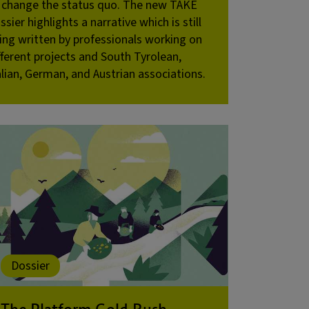
 change the status quo. The new TAKE
ssier highlights a narrative which is still
ing written by professionals working on
fferent projects and South Tyrolean,
alian, German, and Austrian associations.
Dossier
The Platform Gold Rush