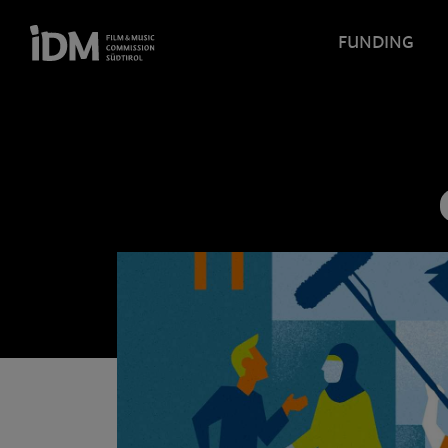
FUNDING