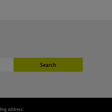
Search
lling address: