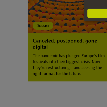
Dossier
Canceled, postponed, gone
digital
The pandemic has plunged Europe’s film
festivals into their biggest crisis. Now
they’re restructuring – and seeking the
right format for the future.