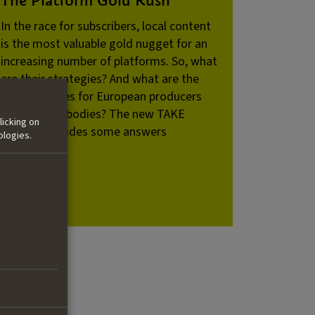
In the race for subscribers, local content
is the most valuable gold nugget for an
increasing number of platforms. So, what
are their strategies? And what are the
consequences for European producers
and funding bodies? The new TAKE
licking on
Dossier provides some answers
ologies.