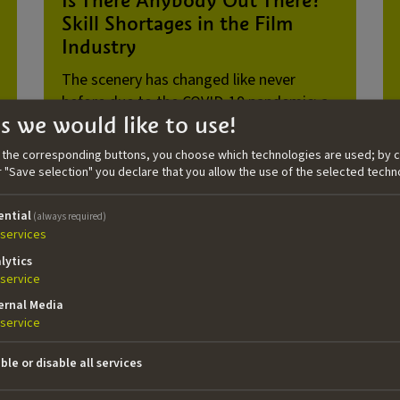
Skill Shortages in the Film
Industry
The scenery has changed like never
before due to the COVID-19 pandemic: a
s we would like to use!
shortage of employees, craftspeople, and
service providers everywhere. But how
n the corresponding buttons, you choose which technologies are used; by c
does this phenomenon affect the film
or "Save selection" you declare that you allow the use of the selected techn
industry? Author Florian Krautkrämer
examines the situation and the proposals
ential
(always required)
for solutions in this latest TAKE dossier.
services
lytics
service
ernal Media
service
ble or disable all services