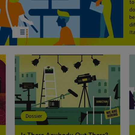
to
do
be
di
It
Dossier
Is There Anybody Out There?