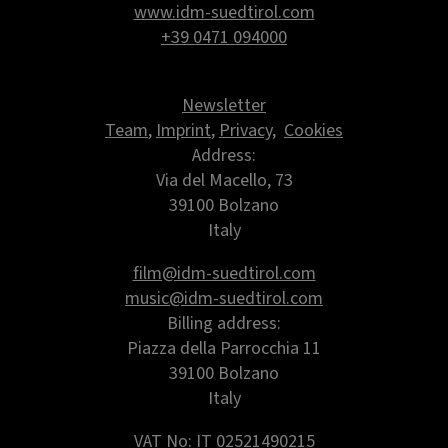
www.idm-suedtirol.com
+39 0471 094000
Newsletter
Team
,
Imprint
,
Privacy
,
Cookies
Address:
Via del Macello, 73
39100 Bolzano
Italy
film@idm-suedtirol.com
music@idm-suedtirol.com
Billing address:
Piazza della Parrocchia 11
39100 Bolzano
Italy
VAT No: IT 02521490215