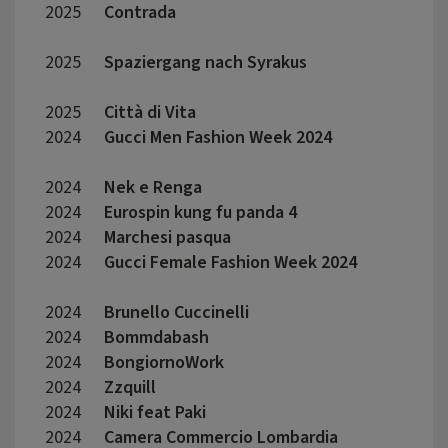
2025
Contrada
Cale 
2025
Spaziergang nach Syrakus
Lars 
2025
Città di Vita
Fabio
2024
Gucci Men Fashion Week 2024
Lorenz
2024
Nek e Renga
Marc 
2024
Eurospin kung fu panda 4
Mirko 
2024
Marchesi pasqua
Sophi
2024
Gucci Female Fashion Week 2024
Lorenz
2024
Brunello Cuccinelli
Enea 
2024
Bommdabash
Fabri
2024
BongiornoWork
Giuse
2024
Zzquill
Mauro
2024
Niki feat Paki
Peter
2024
Camera Commercio Lombardia
Erman