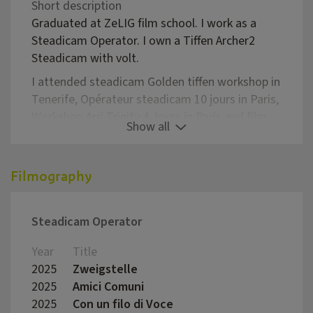
Short description
Graduated at ZeLIG film school. I work as a
Steadicam Operator. I own a Tiffen Archer2
Steadicam with volt.
I attended steadicam Golden tiffen workshop in
Tenerife, Opérateur steadicam 10 jours in Paris,
Workshop Arri Trinity 4 Jours in Paris and film
Show all
operator workshop in Catania Terre di cinema.
As steadicam operator I've participated to
Filmography
Fiction films, documentaries, commercials,
short films and videoclips.
I mostly work in Trentino-South Tirol and Milan
Steadicam Operator
Year
Title
Direc
2025
Zweigstelle
Juliu
2025
Amici Comuni
Marco
2025
Con un filo di Voce
Aless