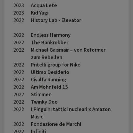
2023
Acqua Lete
Late 
2023
Kid Yugi
Marti
2022
History Lab - Elevator
Matte
2022
Endless Harmony
France
2022
The Bankrobber
Madda
2022
Michael Gaismair – von Reformer
Wolfg
zum Rebellen
2022
Pritelli group for Nike
Marco
2022
Ultimo Desiderio
Edoar
2022
Cisalfa Running
Nicol
2022
Am Mohnfeld 15
David
2022
Stimmen
Luis 
2022
Twinky Doo
Aless
2022
I Pinguini tattici nucleari x Amazon
I Bro
Music
2022
Fondazione de Marchi
Anna 
2022
Infiniti
Crist