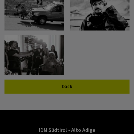
back
IDM Südtirol - Alto Adige