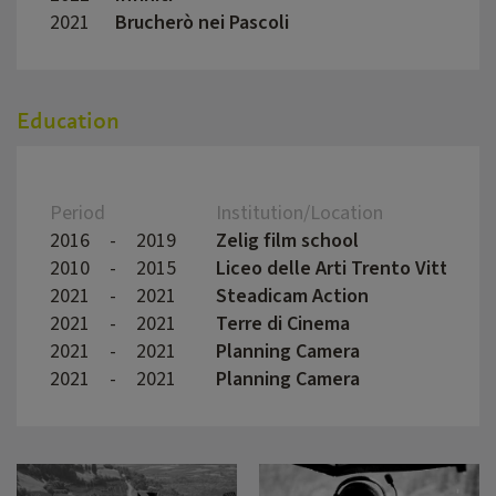
2021
Brucherò nei Pascoli
David
Education
Period
Institution/Location
2016
-
2019
Zelig film school
2010
-
2015
Liceo delle Arti Trento Vittoria
2021
-
2021
Steadicam Action
2021
-
2021
Terre di Cinema
2021
-
2021
Planning Camera
2021
-
2021
Planning Camera