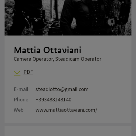
Mattia Ottaviani
Camera Operator, Steadicam Operator
PDF
E-mail
steadiotto@gmail.com
Phone
+393488148140
Web
www.mattiaottaviani.com/