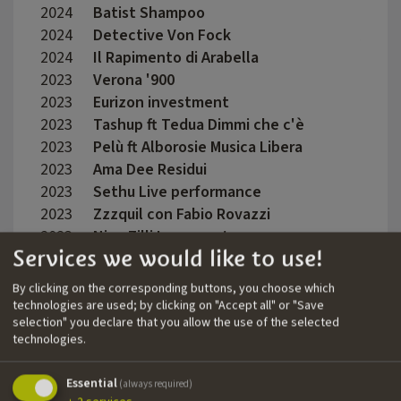
2024
Batist Shampoo
Feder
2024
Detective Von Fock
Auru
2024
Il Rapimento di Arabella
Caroli
2023
Verona '900
Dario 
2023
Eurizon investment
Valen
2023
Tashup ft Tedua Dimmi che c'è
Late 
2023
Pelù ft Alborosie Musica Libera
Marc 
2023
Ama Dee Residui
Emman
2023
Sethu Live performance
Claud
2023
Zzzquil con Fabio Rovazzi
Mauro
2023
Nina Zilli Innamorata
Mauro
Services we would like to use!
2023
Der Maulbeerbaum
Corne
Camp
By clicking on the corresponding buttons, you choose which
2023
Emanuelino 4z
Matte
technologies are used; by clicking on "Accept all" or "Save
selection" you declare that you allow the use of the selected
2023
Elettra Lamborghini Mani in alto
Fabio
technologies.
2023
Oltre L'oblio
Martin
Essential
(always required)
2023
Louis Vuitton Sfilata Cruise 2024
Lilia