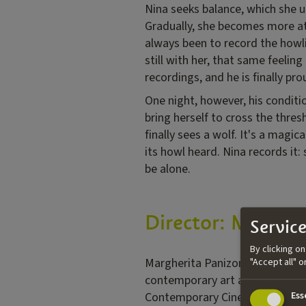
Nina seeks balance, which she u
Gradually, she becomes more att
always been to record the howlin
still with her, that same feelin
recordings, and he is finally pro
One night, however, his conditi
bring herself to cross the thres
finally sees a wolf. It's a magic
its howl heard. Nina records it
be alone.
Director: Margher
Service
By clicking o
Margherita Panizon is an Italia
"Accept all" 
contemporary art and cinema. Bo
Contemporary Cinema and Theat
Ess