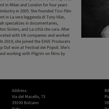
t in Milan and London for four years
 industry in 2005. She founded Tico Film
nt in La vera leggenda di Tony Vilar,
ah specializes in documentaries,
on Sisters, and La città che cura. After
aborated with UK companies and worked
e. In 2019, she joined the EAVE Producers
p Out won at Festival dei Popoli. She’s
and working with Pilgrim on films by
Address:
Bi
Via del Macello, 73
Pi
39100 Bolzano
39
Italy
It