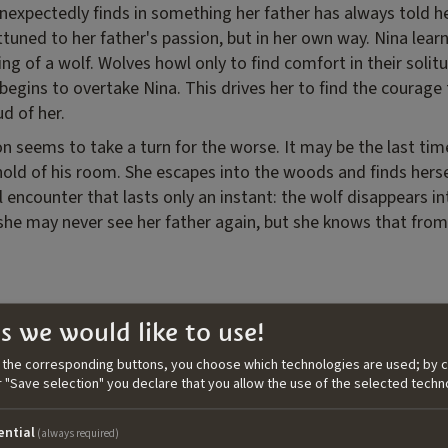
nexpectedly finds in something her father has always told he
uned to her father's passion, but in her own way. Nina lear
g of a wolf. Wolves howl only to find comfort in their solitu
g begins to overtake Nina. This drives her to find the courage 
ud of her.
on seems to take a turn for the worse. It may be the last ti
hold of his room. She escapes into the woods and finds hersel
al encounter that lasts only an instant: the wolf disappears in
: she may never see her father again, but she knows that fro
ita Panizon
s we would like to use!
n the corresponding buttons, you choose which technologies are used; by c
n filmmaker and screenwriter blending
or "Save selection" you declare that you allow the use of the selected techn
rn in Trieste in 1989, she studied
re at the University of Reading (UK)
ential
(always required)