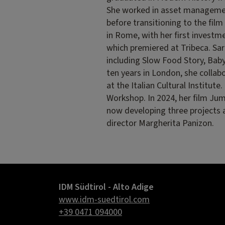
She worked in asset managemen
before transitioning to the film
in Rome, with her first investme
which premiered at Tribeca. Sar
including Slow Food Story, Babyl
ten years in London, she coll
at the Italian Cultural Institut
Workshop. In 2024, her film Jum
now developing three projects 
director Margherita Panizon.
IDM Südtirol - Alto Adige
www.idm-suedtirol.com
+39 0471 094000