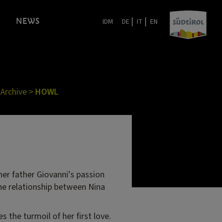
|
|
NEWS
IDM
DE
IT
EN
 Archive
>
HOWL
her father Giovanni's passion
The relationship between Nina
s the turmoil of her first love.