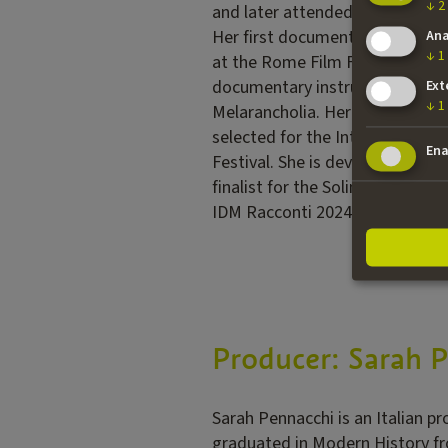
↓
2
and later attended the Atelier 
Her first documentary, Non può
Ana
↓
1
at the Rome Film Festival (Extr
documentary instructor, she cr
Ext
↓
1
Melarancholia. Her fiction shor
selected for the International C
Ena
Festival. She is developing her
finalist for the Solinas Prize i
IDM Racconti 2024 program.
Producer: Sarah 
Sarah Pennacchi is an Italian p
graduated in Modern History fr