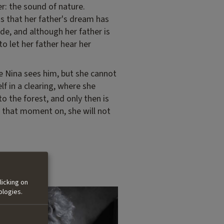
r: the sound of nature.
ns that her father's dream has
de, and although her father is
to let her father hear her
me Nina sees him, but she cannot
f in a clearing, where she
to the forest, and only then is
m that moment on, she will not
licking on
ologies.