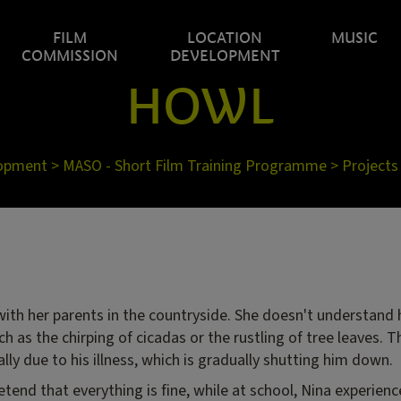
FILM
LOCATION
MUSIC
COMMISSION
DEVELOPMENT
HOWL
lopment
>
MASO - Short Film Training Programme
>
Projects
 with her parents in the countryside. She doesn't understand 
h as the chirping of cicadas or the rustling of tree leaves. 
ally due to his illness, which is gradually shutting him down.
tend that everything is fine, while at school, Nina experience