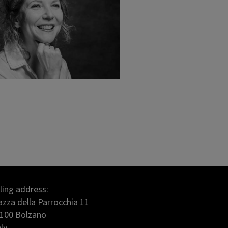
lling address:
azza della Parrocchia 11
100 Bolzano
aly