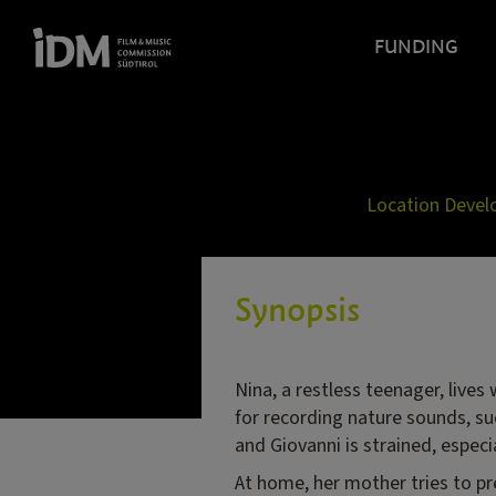
FUNDING
Location Deve
Synopsis
Nina, a restless teenager, lives
for recording nature sounds, suc
and Giovanni is strained, especi
At home, her mother tries to pre