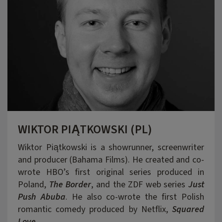
WIKTOR PIĄTKOWSKI (PL)
Wiktor Piątkowski is a showrunner, screenwriter
and producer (Bahama Films). He created and co-
wrote HBO’s first original series produced in
Poland,
The Border
, and the ZDF web series
J
ust
Push Abuba
. He also co-wrote the first Polish
romantic comedy produced by Netflix,
Squared
Love
.