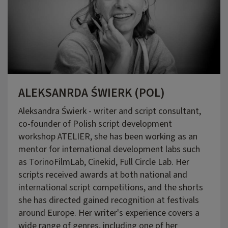
ALEKSANRDA ŚWIERK (POL)
Aleksandra Świerk - writer and script consultant,
co-founder of Polish script development
workshop ATELIER, she has been working as an
mentor for international development labs such
as TorinoFilmLab, Cinekid, Full Circle Lab. Her
scripts received awards at both national and
international script competitions, and the shorts
she has directed gained recognition at festivals
around Europe. Her writer's experience covers a
wide range of genres, including one of her