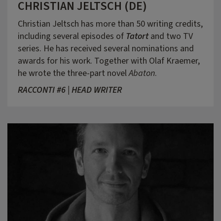
CHRISTIAN JELTSCH (DE)
Christian Jeltsch has more than 50 writing credits,
including several episodes of
Tatort
and two TV
series. He has received several nominations and
awards for his work. Together with Olaf Kraemer,
he wrote the three-part novel
Abaton
.
RACCONTI #6 | HEAD WRITER