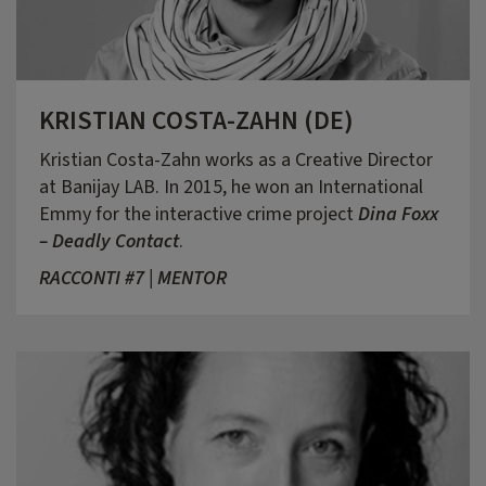
KRISTIAN COSTA-ZAHN (DE)
Kristian Costa-Zahn works as a Creative Director
at Banijay LAB. In 2015, he won an International
Emmy for the interactive crime project
Dina Foxx
– Deadly Contact
.
RACCONTI #7 | MENTOR