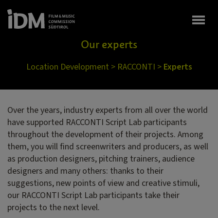
Togg
Our experts
Location Development
>
RACCONTI
>
Experts
Over the years, industry experts from all over the world
have supported RACCONTI Script Lab participants
throughout the development of their projects. Among
them, you will find screenwriters and producers, as well
as production designers, pitching trainers, audience
designers and many others: thanks to their
suggestions, new points of view and creative stimuli,
our RACCONTI Script Lab participants take their
projects to the next level.