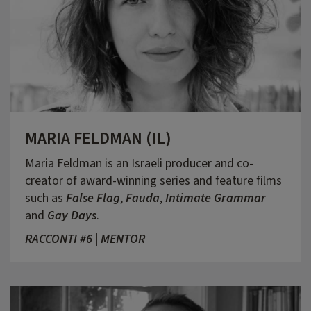
MARIA FELDMAN (IL)
Maria Feldman is an Israeli producer and co-
creator of award-winning series and feature films
such as
False Flag
,
Fauda
,
Intimate Grammar
and
Gay Days
.
RACCONTI #6 | MENTOR