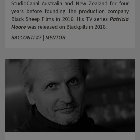
StudioCanal Australia and New Zealand for four
years before founding the production company
Black Sheep Films in 2016. His TV series
Patricia
Moore
was released on Blackpills in 2018.
RACCONTI #7 | MENTOR