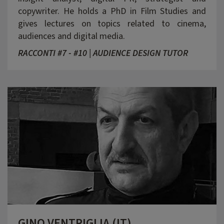
copywriter. He holds a PhD in Film Studies and
gives lectures on topics related to cinema,
audiences and digital media.
RACCONTI #7 - #10 | AUDIENCE DESIGN TUTOR
GINO VENTRIGLIA (IT)