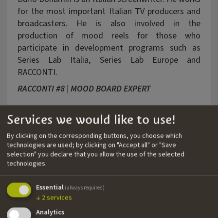
for the most important Italian TV producers and
broadcasters. He is also involved in the
production of mood reels for those who
participate in development programs such as
Series Lab Italia, Series Lab Europe and
RACCONTI.
RACCONTI #8 | MOOD BOARD EXPERT
Services we would like to use!
By clicking on the corresponding buttons, you choose which
technologies are used; by clicking on "Accept all" or "Save
selection" you declare that you allow the use of the selected
technologies.
Essential
(always required)
↓
2
services
Analytics