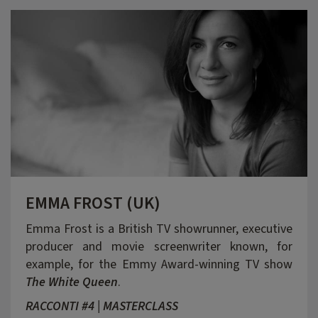
EMMA FROST (UK)
Emma Frost is a British TV showrunner, executive
producer and movie screenwriter known, for
example, for the Emmy Award-winning TV show
The White Queen
.
RACCONTI #4 | MASTERCLASS