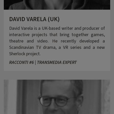
DAVID VARELA (UK)
David Varela is a UK-based writer and producer of
interactive projects that bring together games,
theatre and video. He recently developed a
Scandinavian TV drama, a VR series and a new
Sherlock project.
RACCONTI #6 | TRANSMEDIA EXPERT