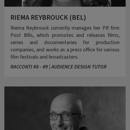
RIEMA REYBROUCK (BEL)
Riema Reybrouck currently manages her PR firm
Post Bills, which promotes and releases films,
series and documentaries for production
companies, and works as a press office for various
film festivals and broadcasters.
RACCONTI #8 - #9 | AUDIENCE DESIGN TUTOR