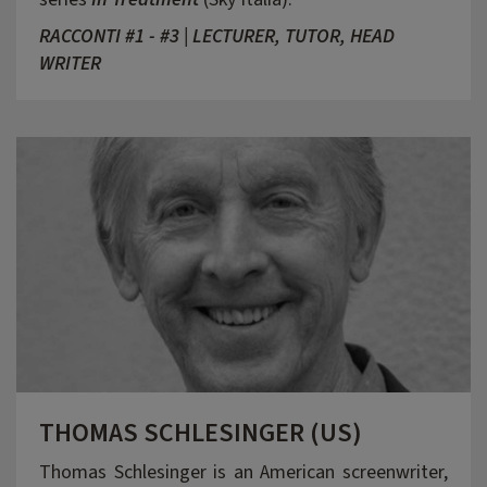
RACCONTI #1 - #3 | LECTURER, TUTOR, HEAD
WRITER
THOMAS SCHLESINGER (US)
Thomas Schlesinger is an American screenwriter,