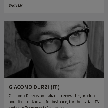
WRITER
GIACOMO DURZI (IT)
Giacomo Durzi is an Italian screenwriter, producer
and director known, for instance, for the Italian TV
series
In Treatment
(Sky Italia).