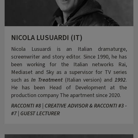
NICOLA LUSUARDI (IT)
Nicola Lusuardi is an Italian dramaturge,
screenwriter and story editor. Since 1990, he has
been working for the Italian networks Rai,
Mediaset and Sky as a supervisor for TV series
such as
In Treatment
(Italian version) and
1992
.
He has been Head of Development at the
production company The apartment since 2020.
RACCONTI #8 | CREATIVE ADVISOR & RACCONTI #3 -
#7 | GUEST LECTURER