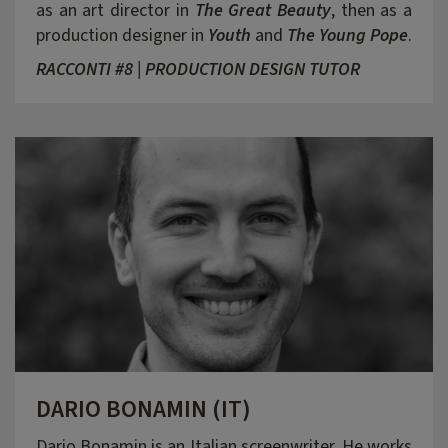
as an art director in
The Great Beauty
, then as a
production designer in
Youth
and
The Young Pope
.
RACCONTI #8 | PRODUCTION DESIGN TUTOR
DARIO BONAMIN (IT)
Dario Bonamin is an Italian screenwriter. He works