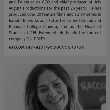
and TV series as CEO and chief producer of July
August Productions for the past 25 years. He has
produced over 20 feature films and 12 TV series in
Israel. He works as a tutor for TorinoFilmLab and
Biennale College Cinema, and as the Head of
Studies at TFL Extended. He heads the content
company QUIDDITY.
RACCONTI #9 - #10 | PRODUCTION TUTOR