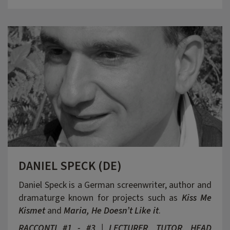
DANIEL SPECK (DE)
Daniel Speck is a German screenwriter, author and
dramaturge known for projects such as
Kiss Me
Kismet
and
Maria, He Doesn’t Like it
.
RACCONTI #1 - #3 | LECTURER, TUTOR, HEAD