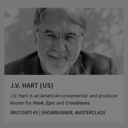
J.V. HART (US)
J.V. Hart is an American screenwriter and producer
known for
Hook
,
Epic
and
Crossbones
.
RACCONTI #5 | SHOWRUNNER, MASTERCLASS