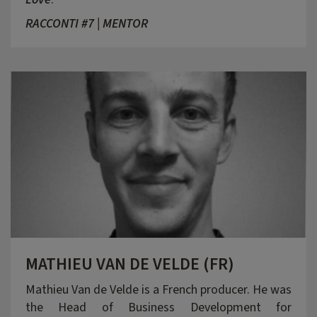
RACCONTI #7 | MENTOR
MATHIEU VAN DE VELDE (FR)
Mathieu Van de Velde is a French producer. He was
the Head of Business Development for