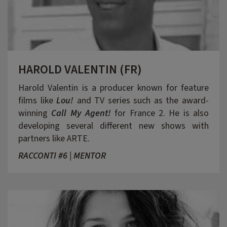
HAROLD VALENTIN (FR)
Harold Valentin is a producer known for feature
films like
Lou!
and TV series such as the award-
winning
Call My Agent!
for France 2. He is also
developing several different new shows with
partners like ARTE.
RACCONTI #6 | MENTOR