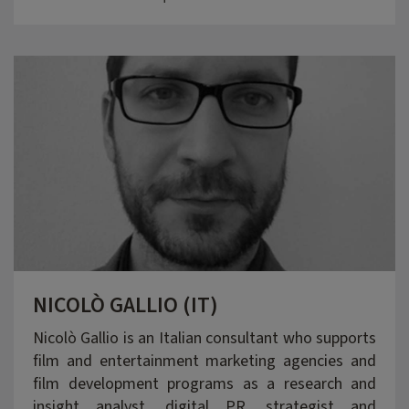
NICOLÒ GALLIO (IT)
Nicolò Gallio is an Italian consultant who supports
film and entertainment marketing agencies and
film development programs as a research and
insight analyst, digital PR, strategist and