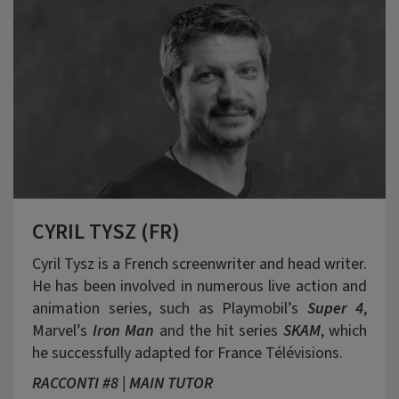
CYRIL TYSZ (FR)
Cyril Tysz is a French screenwriter and head writer.
He has been involved in numerous live action and
animation series, such as Playmobil’s
Super 4
,
Marvel’s
Iron Man
and the hit series
SKAM
, which
he successfully adapted for France Télévisions.
RACCONTI #8 | MAIN TUTOR