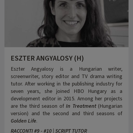
ESZTER ANGYALOSY (H)
Eszter Angyalosy is a Hungarian writer,
screenwriter, story editor and TV drama writing
tutor. After working in the publishing industry for
seven years, she joined HBO Hungary as a
development editor in 2015. Among her projects
are the third season of
In Treatment
(Hungarian
version) and the second and third seasons of
Golden Life
.
RACCONTI #9 - #10 | SCRIPT TUTOR