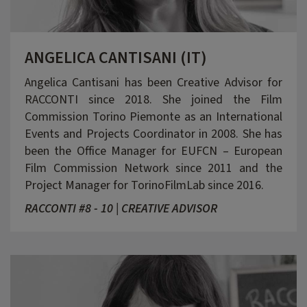
ANGELICA CANTISANI (IT)
Angelica Cantisani has been Creative Advisor for
RACCONTI since 2018. She joined the Film
Commission Torino Piemonte as an International
Events and Projects Coordinator in 2008. She has
been the Office Manager for EUFCN – European
Film Commission Network since 2011 and the
Project Manager for TorinoFilmLab since 2016.
RACCONTI #8 - 10 | CREATIVE ADVISOR