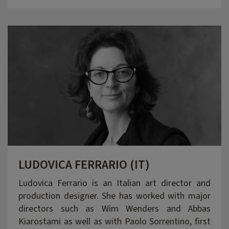
LUDOVICA FERRARIO (IT)
Ludovica Ferrario is an Italian art director and
production designer. She has worked with major
directors such as Wim Wenders and Abbas
Kiarostami as well as with Paolo Sorrentino, first