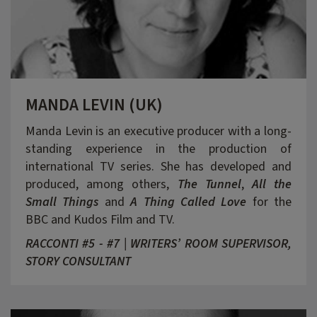
MANDA LEVIN (UK)
Manda Levin is an executive producer with a long-
standing experience in the production of
international TV series. She has developed and
produced, among others,
The Tunnel
,
All the
Small Things
and
A Thing Called Love
for the
BBC and Kudos Film and TV.
RACCONTI #5 - #7 | WRITERS’ ROOM SUPERVISOR,
STORY CONSULTANT