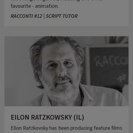
favourite - animation.
RACCONTI #12 | SCRIPT TUTOR
EILON RATZKOWSKY (IL)
Eilon Ratzkovsky has been producing feature films