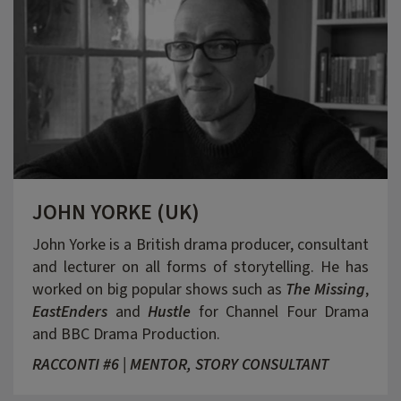
JOHN YORKE (UK)
John Yorke is a British drama producer, consultant
and lecturer on all forms of storytelling. He has
worked on big popular shows such as
The Missing
,
EastEnders
and
Hustle
for Channel Four Drama
and BBC Drama Production.
RACCONTI #6 | MENTOR, STORY CONSULTANT