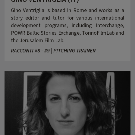
Gino Ventriglia is based in Rome and works as a
story editor and tutor for various international
development programs, including Interchange,
POWR Baltic Stories Exchange, TorinoFilmLab and
the Jerusalem Film Lab.
RACCONTI #8 - #9 | PITCHING TRAINER