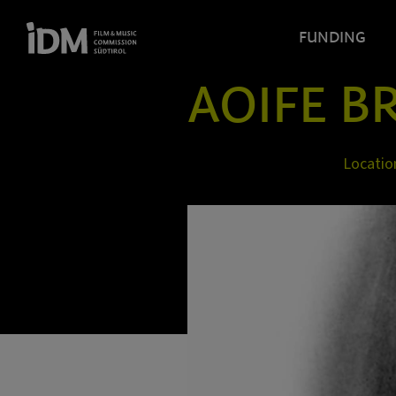
FUNDING
AOIFE B
Locatio