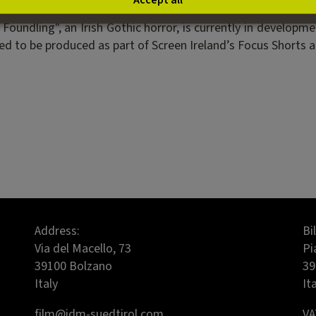
Accept all
y, where she works as a staff writer contributing to thei
oundling", an Irish Gothic horror, is currently in developme
d to be produced as part of Screen Ireland’s Focus Shorts and
Address:
Bi
Via del Macello, 73
Pi
39100 Bolzano
39
Italy
It
film@idm-suedtirol.com
VA