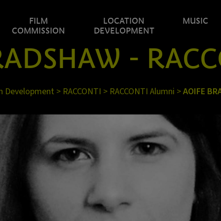
FILM
LOCATION
MUSIC
COMMISSION
DEVELOPMENT
RADSHAW - RACC
n Development
>
RACCONTI
>
RACCONTI Alumni
>
AOIFE B