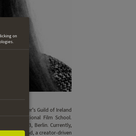
licking on
ologies.
on the Writer’s Guild of Ireland
reland’s National Film School.
ith the DFFB, Berlin. Currently,
ed Anthill Road, a creator-driven