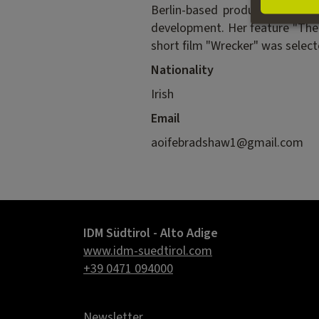
Berlin-based production compan
development. Her feature "The F
short film "Wrecker" was selecte
Nationality
Irish
Email
aoifebradshaw1@gmail.com
IDM Südtirol - Alto Adige
www.idm-suedtirol.com
+39 0471 094000
Newsletter