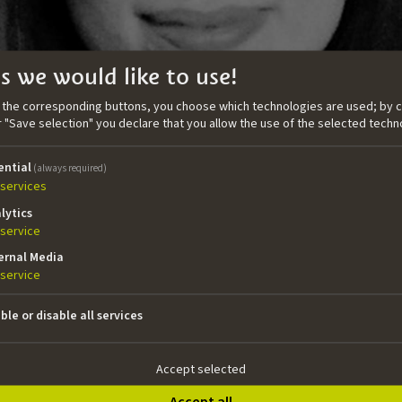
s we would like to use!
n the corresponding buttons, you choose which technologies are used; by c
or "Save selection" you declare that you allow the use of the selected techn
ential
(always required)
services
lytics
service
ernal Media
service
ble or disable all services
enwriter working across the European market. In 2018 Aoife w
 completing an MA in Screenwriting for Film and TV at I
 for the intensive Serial Eyes writersroom in association w
Accept selected
writer across TV, film, and console games. In 2022 Aoife join