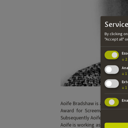
Service
By clicking o
"Accept all" 
Ess
↓
2
Ana
↓
1
Ext
↓
1
Ena
Aoife Bradshaw is an Irish scre
Award for Screenwriting after
Subsequently Aoife was selected
Aoife is working as a freelance 