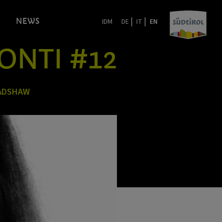
|
|
NEWS
IDM
DE
IT
EN
ONTI #12
RADSHAW