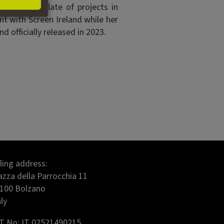
r exciting slate of projects in
nt with Screen Ireland while her
 officially released in 2023.
lling address:
azza della Parrocchia 11
100 Bolzano
aly
T No: IT 02521490215