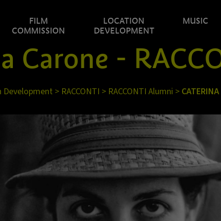
FILM
LOCATION
MUSIC
COMMISSION
DEVELOPMENT
na Carone - RACC
n Development
>
RACCONTI
>
RACCONTI Alumni
>
CATERINA