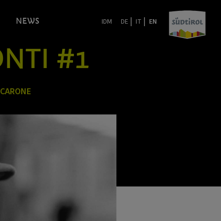
|
|
NEWS
IDM
DE
IT
EN
ONTI #1
 CARONE