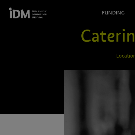
FUNDING
Cateri
Locatio