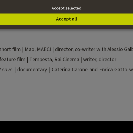
her Stars
for MAECI and ANICA to promote Italian excellen
Accept selected
and galleries of contemporary art. While working as a fi
.
Accept all
short film | Mao, MAECI | director, co-writer with Alessio Galb
feature film | Tempesta, Rai Cinema | writer, director
 Leave
| documentary | Caterina Carone and Enrica Gatto with