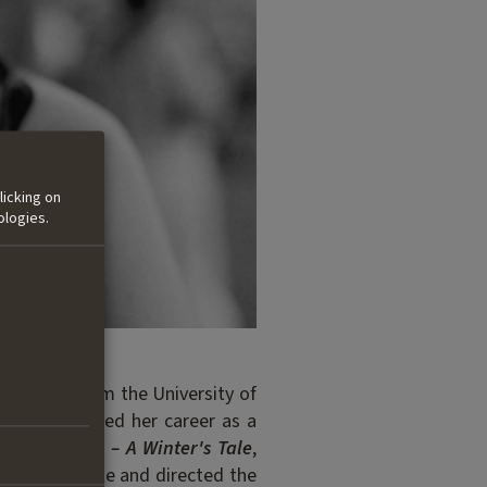
licking on
ologies.
nication from the University of
a. She started her career as a
film
Fräulein – A Winter's Tale
,
020, she wrote and directed the