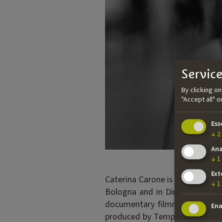
Service
By clicking o
"Accept all" 
Ess
↓
2
Ana
↓
1
Ext
Caterina Carone is a director,
↓
1
Bologna and in Directing from
documentary filmmaker and wo
Ena
produced by Tempesta and Rai C