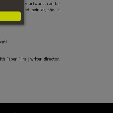
ce abroad. Her artworks can be
lm teacher and painter, she is
iati
 Faber Film | writer, director,