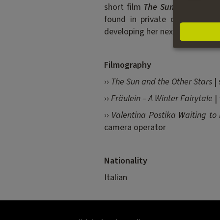
short film
The Sun and the
Ot
found in private collections 
developing her next feature film
Filmography
››
The Sun and the Other Stars
| 
››
Fräulein – A Winter Fairytale
| 
››
Valentina Postika Waiting to
camera operator
Nationality
Italian