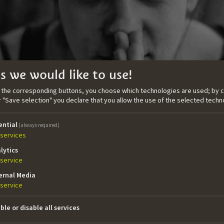
s we would like to use!
n the corresponding buttons, you choose which technologies are used; by c
or "Save selection" you declare that you allow the use of the selected techn
ential
(always required)
services
lytics
service
ernal Media
 screenwriter and painter and graduated in Media and Commu
service
 ZeLIG – School for Documentary, Television and New Medi
n important awards. She wrote and directed the feature 
ble or disable all services
inema with the support of IDM Südtirol – Alto Adige. In 2