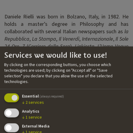
Daniele Rielli was born in Bolzano, Italy, in 1982. He
holds a master’s degree in Philosophy and has
collaborated with several Italian newspapers such as
la
Repubblica
,
La Stampa
,
Il Venerdì
,
Internazionale
,
Il Sole
24 Ore
,
7
(
Corriere della Sera
),
Linkiesta
,
L’Uomo Vogue
Services we would like to use!
and
VICE
. He currently writes for
Il Foglio
as well as for
TV and theatre. After years of publishing under the
By clicking on the corresponding buttons, you choose which
pseudonym Quit the Doner, he published his first novel
technologies are used; by clicking on "Accept all" or "Save
using his real name,
Lasciare stare la gallina
.
selection" you declare that you allow the use of the selected
technologies.
Filmography
Essential
(always required)
↓
2
services
››
Hockeytown
| documentary | writer
Analytics
››
Brennero
| TV series | Cross Productions | head writer
↓
1
service
External Media
↓
1
service