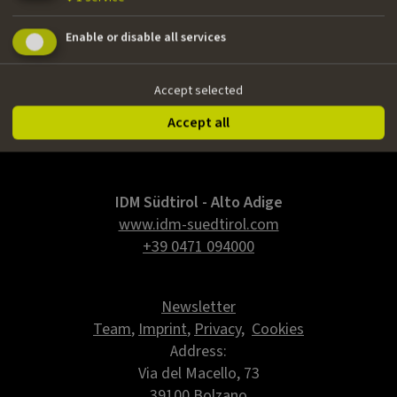
Nationality
Enable or disable all services
Italian
Email
Accept selected
danielerielli@gmail.com
Accept all
IDM Südtirol - Alto Adige
www.idm-suedtirol.com
+39 0471 094000
Newsletter
Team
,
Imprint
,
Privacy
,
Cookies
Address:
Via del Macello, 73
39100 Bolzano