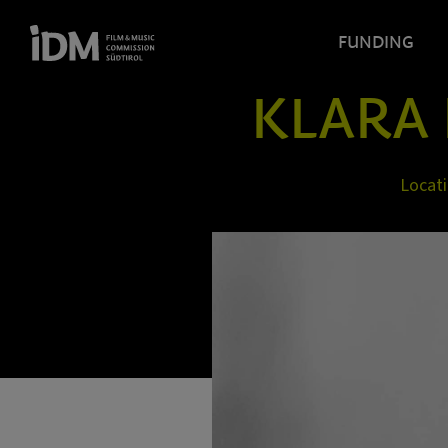
FUNDING
KLARA 
Locat