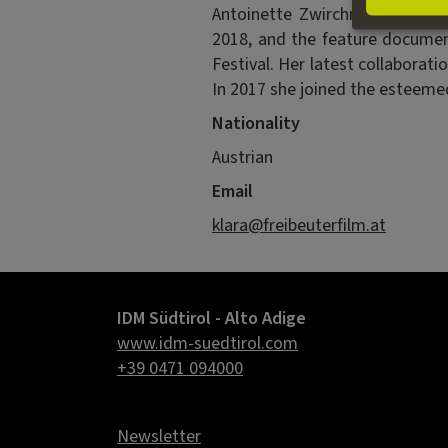
Antoinette Zwirchmayr on var
2018, and the feature docume
Festival. Her latest collabora
In 2017 she joined the esteemed
Nationality
Austrian
Email
klara@freibeuterfilm.at
IDM Südtirol - Alto Adige
www.idm-suedtirol.com
+39 0471 094000
Newsletter