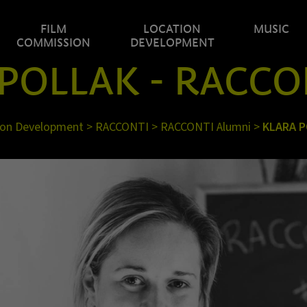
FILM
LOCATION
MUSIC
COMMISSION
DEVELOPMENT
POLLAK - RACCO
ion Development
>
RACCONTI
>
RACCONTI Alumni
>
KLARA 