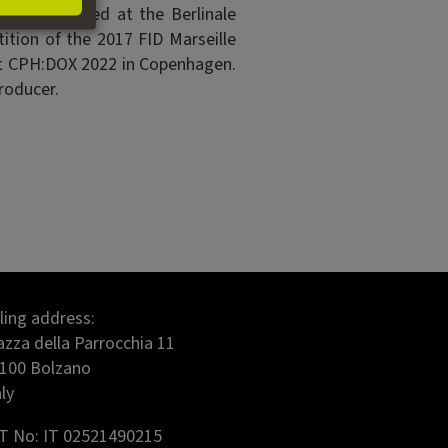
ch premiered at the Berlinale
ion of the 2017 FID Marseille
 at CPH:DOX 2022 in Copenhagen.
roducer.
lling address:
azza della Parrocchia 11
100 Bolzano
aly
T No: IT 02521490215