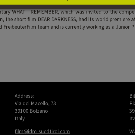
ious short films including IN THE SHADOW OF UTOPIA, whi
ntary WHAT I REMEMBER, which was invited to the competit
tion, the short film DEAR DARKNESS, had its world premiere
 FreibeuterFilm team and is currently working as a Junior P
Address:
Bi
Via del Macello, 73
Pi
39100 Bolzano
39
Italy
It
film@idm-suedtirol.com
VA