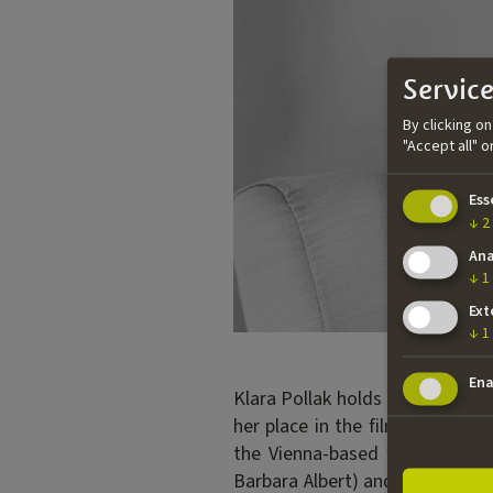
Service
By clicking o
"Accept all" 
Ess
↓
2
Ana
↓
1
Ext
↓
1
Ena
Klara Pollak holds a degree in 
her place in the film industry 
the Vienna-based film product
Barbara Albert) and WE USED TO