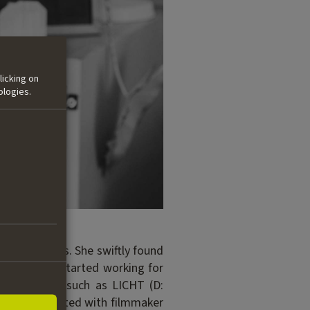
licking on
ologies.
tural Studies. She swiftly found
 In 2013 she started working for
ent of films such as LICHT (D:
lly collaborated with filmmaker