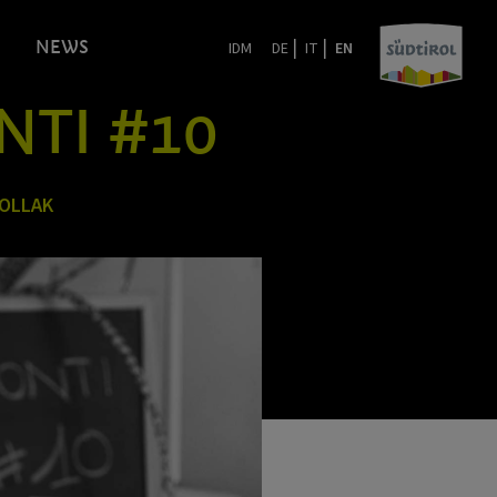
|
|
NEWS
IDM
DE
IT
EN
NTI #10
POLLAK