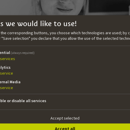
s we would like to use!
n the corresponding buttons, you choose which technologies are used; by c
or "Save selection" you declare that you allow the use of the selected techn
ential
(always required)
services
lytics
service
ernal Media
service
ble or disable all services
Economics and Business Administration and a Master’s in Cul
by gaining hands-on experience in various production roles.
Accept selected
ion company Witcraft as a line producer in the developm
 BE COOL (D: Marie Kreutzer). As a producer she successfu
Accept all