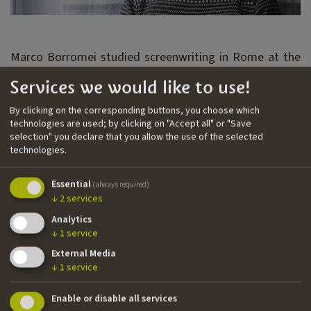
Marco Borromei studied screenwriting in Rome at the
Centro Sperimentale. His first feature film is We'll Be
Services we would like to use!
Young and Beautiful (2018) by Letizia Lamartire,
selected by the Venice Festival in the Critics’ Week.
By clicking on the corresponding buttons, you choose which
technologies are used; by clicking on "Accept all" or "Save
Marco wrote season 2 of Skam Italia (2018) with the
selection" you declare that you allow the use of the selected
director Ludovico Bessegato. He also wrote Laura
technologies.
Samani's first feature film Small Body (2021), which has
been selected by the Cannes Film Festival in the
Essential
(always required)
Semaine de la Critique and awarded as best first
↓
2
services
feature at the David di Donatello.
Analytics
↓
1
service
Nationality
External Media
Italian
↓
1
service
Email
Enable or disable all services
m.borromei@gmail.com