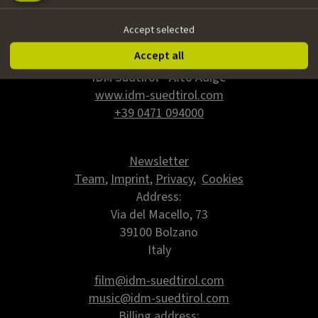
Accept selected
Accept all
IDM Südtirol - Alto Adige
www.idm-suedtirol.com
+39 0471 094000
Newsletter
Team
,
Imprint
,
Privacy
,
Cookies
Address:
Via del Macello, 73
39100 Bolzano
Italy
film@idm-suedtirol.com
music@idm-suedtirol.com
Billing address: