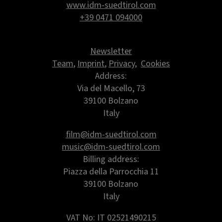
www.idm-suedtirol.com
+39 0471 094000
Newsletter
Team
,
Imprint
,
Privacy
,
Cookies
Address:
Via del Macello, 73
39100 Bolzano
Italy
film@idm-suedtirol.com
music@idm-suedtirol.com
Billing address:
Piazza della Parrocchia 11
39100 Bolzano
Italy
VAT No: IT 02521490215