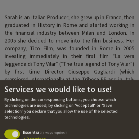
Sarah is an Italian Producer; she grew up in France, then
graduated in History in Rome and started working in
the financial industry between Milan and London. In
2005 she decided to move into the film business. Her
company, Tico Film, was founded in Rome in 2005
investing immediately in their first film "La vera
leggenda di Tony Vilar" ("The true legend of Tony Vilar")
by first time Director Giuseppe Gagliardi (which
premiered internationally at the Tribeca FF and in Italy
at Rome FF first edition). Following this first formative
Services we would like to use!
success, Sarah carried on producing films with a
By clicking on the corresponding buttons, you choose which
particular interest in documentaries, mainly funded
technologies are used; by clicking on "Accept all" or "Save
through Italian and European public Funds (MIBAC,
selection" you declare that you allow the use of the selected
technologies.
Creative Europe, FVG Film Commission, FVG Fondo
Audiovisivo, etc). In the last 10 years while living in
Essential
London, she collaborated with some UK companies and
(always required)