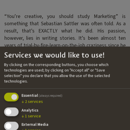
“You’re creative, you should study Marketing” is
something that Sebastian Sattler was often told. As a
result, that’s EXACTLY what he did. His passion,
however, lies in writing stories. It’s been almost ten
years of trial-by-fire-learn-on-the-job craziness since he
arrived in Munich without a clue about film and
Services we would like to use!
television production, and he cannot wait to see what
By clicking on the corresponding buttons, you choose which
comes next.
technologies are used; by clicking on "Accept all" or "Save
selection" you declare that you allow the use of the selected
technologies.
Filmography
Essential
››
Senior High
| feature film | writer
(always required)
↓
2
services
››
C33
| feature film | writer
Analytics
››
Leben, Tod und Kekse
| feature film | writer
↓
1
service
External Media