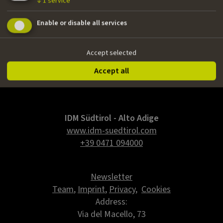
↓
1
service
Nationality
Enable or disable all services
Austrian
Email
Accept selected
sebsattler@gmail.com
Accept all
IDM Südtirol - Alto Adige
www.idm-suedtirol.com
+39 0471 094000
Newsletter
Team
,
Imprint
,
Privacy
,
Cookies
Address:
Via del Macello, 73