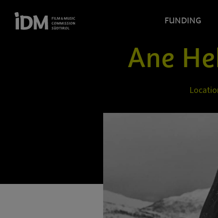
FUNDING
Ane He
Locatio