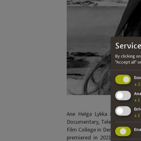
Service
By clicking o
"Accept all" 
Ess
↓
2
Ana
↓
1
Ext
Ane Helga Lykka is a documen
↓
1
Documentary, Television and N
Film College in Denmark and ho
Ena
premiered in 2021. The film i