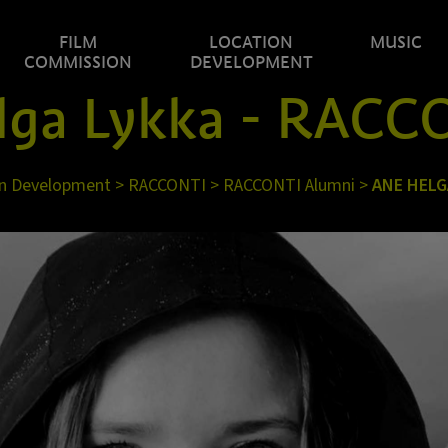
FILM
LOCATION
MUSIC
COMMISSION
DEVELOPMENT
lga Lykka - RACC
n Development
>
RACCONTI
>
RACCONTI Alumni
>
ANE HELG