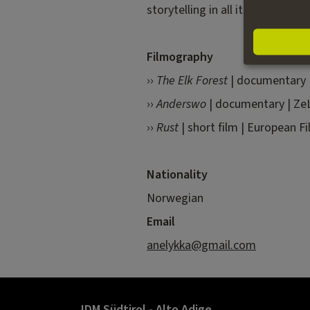
storytelling in all its forms and
Filmography
››
The Elk Forest
|
documentary
››
Anderswo
| documentary | ZeL
››
Rust
| short film | European Fi
Nationality
Norwegian
Email
anelykka@gmail.com
IDM Südtirol - Alto Adige