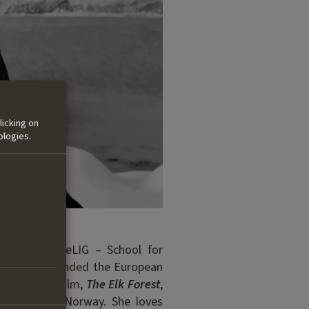
licking on
ologies.
recting at ZeLIG – School for
She also attended the European
. Her debut film,
The Elk Forest
,
s hometown in Norway.
She loves