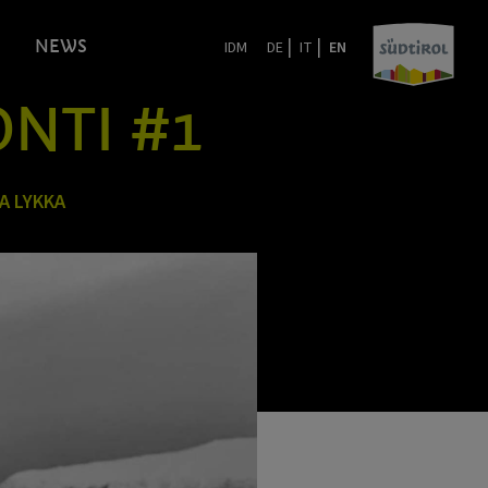
|
|
NEWS
IDM
DE
IT
EN
ONTI #1
A LYKKA