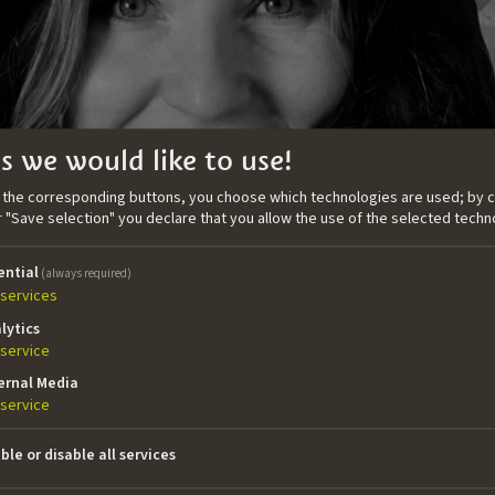
s we would like to use!
n the corresponding buttons, you choose which technologies are used; by c
or "Save selection" you declare that you allow the use of the selected techn
ential
(always required)
services
lytics
service
ernal Media
tary director and editor based in Oslo. She studied Di
service
ew Media in Bolzano, from which she graduated in 2013. 
lds a BA in Social Anthropology from the University of Oslo
ble or disable all services
s a portrait of the hunting traditions and life in Ane’