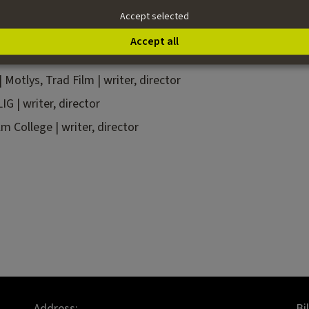
 especially enjoys giving shape to stories in the editing room.
Accept selected
Accept all
|
Motlys, Trad Film |
writer, director
IG |
writer,
director
lm College | writer, director
Address:
Bi