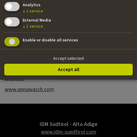
Analytics
››
Porcelain Girl
(second draft) | Vessel of Love
↓
1
service
(treatment) | writer
External Media
↓
1
service
Nationality
Enable or disable all services
Italian/Dutch
Email
Accept selected
annawasch@gmail.com
Accept all
Website
www.annawasch.com
IDM Südtirol - Alto Adige
www.idm-suedtirol.com