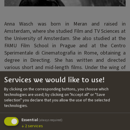
Anna Wasch was born in Meran and raised in
Amsterdam, where she studied Film and TV Sciences at
the University of Amsterdam. She also studied at the
FAMU Film School in Prague and at the Centro
Sperimentale di Cinematografia in Rome, obtaining a
degree in Directing. She has written and directed
various short and mid-length films. Under the wing of
the South Tyrolean producer Karl Baumgartner and
Services we would like to use!
with the support of IDM Südtirol, Anna has developed
the script for her feature film project
Porcelain Girl
.
By clicking on the corresponding buttons, you choose which
technologies are used; by clicking on "Accept all" or "Save
selection" you declare that you allow the use of the selected
technologies.
Filmography
››
Alba
| short film | writer, director
Essential
(always required)
↓
2
services
››
La zona
| short film | writer, director