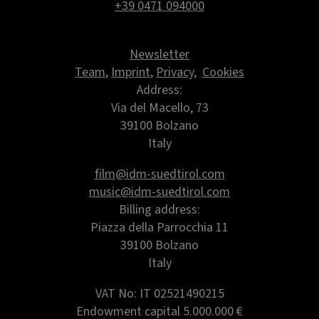
+39 0471 094000
Newsletter
Team
,
Imprint
,
Privacy
,
Cookies
Address:
Via del Macello, 73
39100 Bolzano
Italy
film@idm-suedtirol.com
music@idm-suedtirol.com
Billing address:
Piazza della Parrocchia 11
39100 Bolzano
Italy
VAT No: IT 02521490215
Endowment capital
5.000.000 €