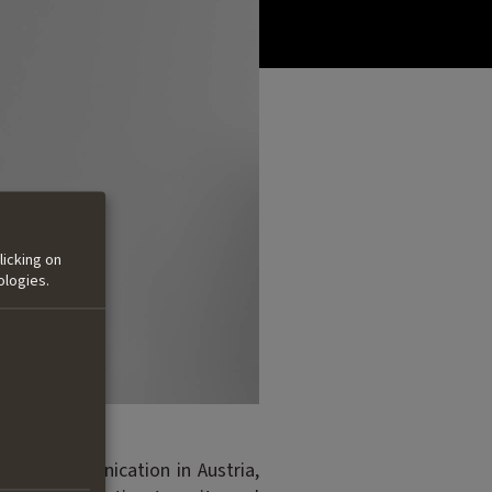
licking on
ologies.
y and Communication in Austria,