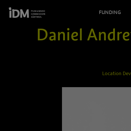
FUNDING
Daniel Andr
Location De