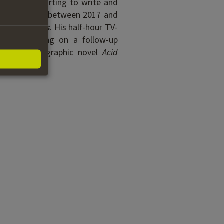
ms before starting to write and
als worldwide between 2017 and
ry
Money Bots
. His half-hour TV-
he is working on a follow-up
f his first graphic novel
Acid