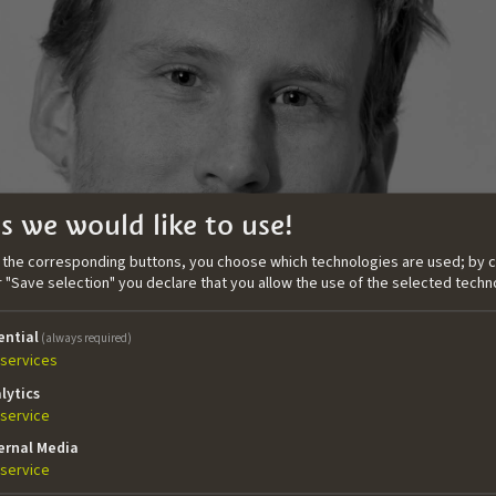
s we would like to use!
n the corresponding buttons, you choose which technologies are used; by c
or "Save selection" you declare that you allow the use of the selected techn
ential
(always required)
services
lytics
service
ernal Media
grew up in South Tyrol. He studied Screenwriting, Histor
service