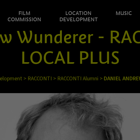
FILM
LOCATION
MUSIC
COMMISSION
DEVELOPMENT
ew Wunderer - R
LOCAL PLUS
velopment
>
RACCONTI
>
RACCONTI Alumni
>
DANIEL ANDR