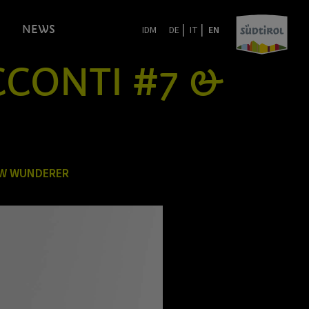
|
|
NEWS
IDM
DE
IT
EN
ACCONTI #7 &
EW WUNDERER