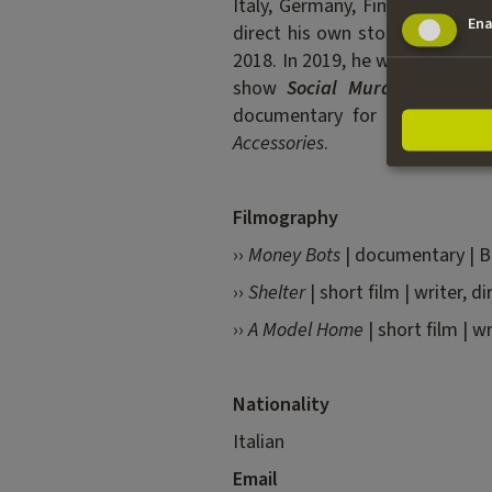
Italy, Germany, Finland and th
Ena
direct his own stories. His sho
2018. In 2019, he went to Bien
show
Social Murder
was opti
documentary for ARTE, develo
Accessories
.
Filmography
››
Money Bots
| documentary | B
››
Shelter
| short film | writer, d
››
A Model Home
| short film | w
Nationality
Italian
Email