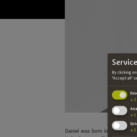
Service
By clicking o
"Accept all" 
Ess
↓
2
Ana
↓
1
Ext
Daniel was born in the UK but 
↓
1