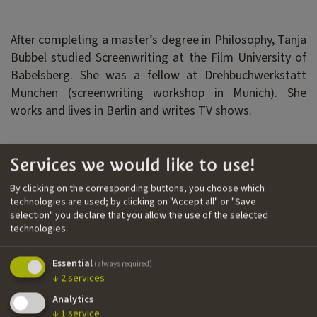
After completing a master’s degree in Philosophy, Tanja
Bubbel studied Screenwriting at the Film University of
Babelsberg. She was a fellow at Drehbuchwerkstatt
München (screenwriting workshop in Munich). She
works and lives in Berlin and writes TV shows.
Filmography
Services we would like to use!
››
Kitz
| TV series | H&V Entertainment | writer
By clicking on the corresponding buttons, you choose which
technologies are used; by clicking on "Accept all" or "Save
››
Biohackers
| TV series | Claussen + Putz
selection" you declare that you allow the use of the selected
Filmproduktion |
writer
technologies.
››
Morden im Norden
| TV series | NDF, NDR | writer
Essential
(always required)
↓
2
services
Nationality
Analytics
↓
1
service