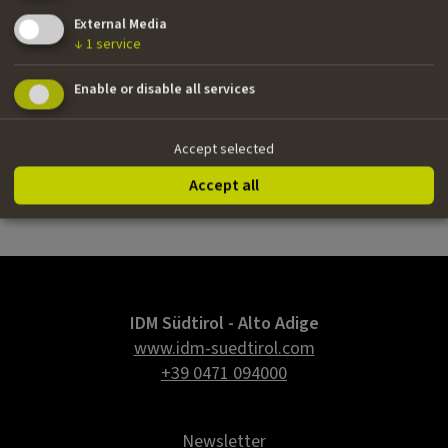
German
External Media
Email
↓
1
service
tanja@tanjabubbel.de
Enable or disable all services
Website
www.tanjabubbel.de
Accept selected
Agency
Accept all
Scenario
IDM Südtirol - Alto Adige
www.idm-suedtirol.com
+39 0471 094000
Newsletter